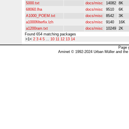
5000.txt
docs/misc
14082
8K
68060.lha
docs/misc
9510
6K
A1000_POEM.txt
docs/misc
8542
3K
a1000filterfix.lzh
docs/misc
9140
16K
a1200ram.txt
docs/misc
10249
2K
Found 654 matching packages
>1<
2
3
4
5
...
10
11
12
13
14
Page 
Aminet © 1992-2024 Urban Müller and the