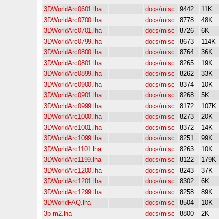
3DWorldArc0601.lha
docs/misc
9442
11K
3DWorldArc0700.lha
docs/misc
8778
48K
3DWorldArc0701.lha
docs/misc
8726
6K
3DWorldArc0799.lha
docs/misc
8673
114K
3DWorldArc0800.lha
docs/misc
8764
36K
3DWorldArc0801.lha
docs/misc
8265
19K
3DWorldArc0899.lha
docs/misc
8262
33K
3DWorldArc0900.lha
docs/misc
8374
10K
3DWorldArc0901.lha
docs/misc
8268
5K
3DWorldArc0999.lha
docs/misc
8172
107K
3DWorldArc1000.lha
docs/misc
8273
20K
3DWorldArc1001.lha
docs/misc
8372
14K
3DWorldArc1099.lha
docs/misc
8251
99K
3DWorldArc1101.lha
docs/misc
8263
10K
3DWorldArc1199.lha
docs/misc
8122
179K
3DWorldArc1200.lha
docs/misc
8243
37K
3DWorldArc1201.lha
docs/misc
8302
6K
3DWorldArc1299.lha
docs/misc
8258
89K
3DWorldFAQ.lha
docs/misc
8504
10K
3p-m2.lha
docs/misc
8800
2K