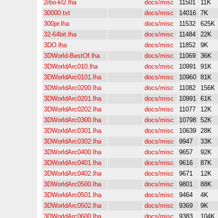
2rbo-kl2.lha
docs/misc
11501
11K
30000.txt
docs/misc
14016
7K
300pr.lha
docs/misc
11532
625K
32-64bit.lha
docs/misc
11484
22K
3DO.lha
docs/misc
11852
9K
3DWorld-BestOf.lha
docs/misc
11069
36K
3DWorldArc010.lha
docs/misc
10991
91K
3DWorldArc0101.lha
docs/misc
10960
81K
3DWorldArc0200.lha
docs/misc
11082
156K
3DWorldArc0201.lha
docs/misc
10991
61K
3DWorldArc0202.lha
docs/misc
11077
12K
3DWorldArc0300.lha
docs/misc
10798
52K
3DWorldArc0301.lha
docs/misc
10639
28K
3DWorldArc0302.lha
docs/misc
9947
33K
3DWorldArc0400.lha
docs/misc
9657
92K
3DWorldArc0401.lha
docs/misc
9616
87K
3DWorldArc0402.lha
docs/misc
9671
12K
3DWorldArc0500.lha
docs/misc
9801
88K
3DWorldArc0501.lha
docs/misc
9464
4K
3DWorldArc0502.lha
docs/misc
9369
9K
3DWorldArc0600.lha
docs/misc
9383
104K