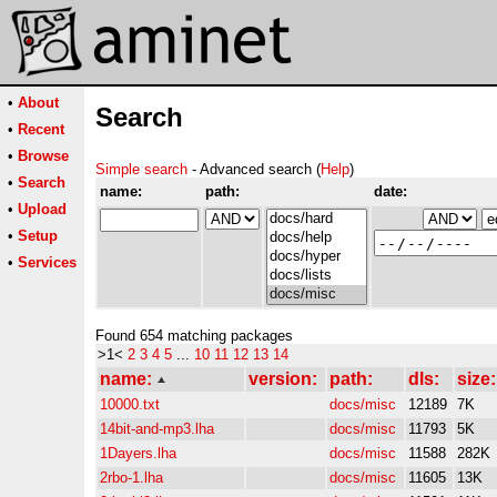
•
About
Search
•
Recent
•
Browse
Simple search
- Advanced search (
Help
)
•
Search
name:
path:
date:
•
Upload
•
Setup
•
Services
Found 654 matching packages
>1<
2
3
4
5
...
10
11
12
13
14
name:
version:
path:
dls:
size:
10000.txt
docs/misc
12189
7K
14bit-and-mp3.lha
docs/misc
11793
5K
1Dayers.lha
docs/misc
11588
282K
2rbo-1.lha
docs/misc
11605
13K