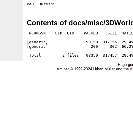
Contents of docs/misc/3DWorl
 PERMSSN    UID  GID    PACKED    SIZE  RATIO
---------- ----------- ------- ------- ------
[generic]                93150  317155  29.4%
[generic]                  200     302  66.2%
---------- ----------- ------- ------- ------
Page gen
Aminet © 1992-2024 Urban Müller and the
A