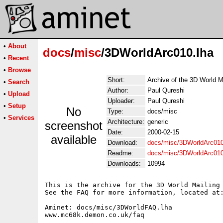
•
About
docs
/
misc
/3DWorldArc010.lha
•
Recent
•
Browse
Short:
Archive of the 3D World M
•
Search
Author:
Paul Qureshi
•
Upload
Uploader:
Paul Qureshi
•
Setup
No
Type:
docs/misc
•
Services
Architecture:
generic
screenshot
Date:
2000-02-15
available
Download:
docs/misc/3DWorldArc010
Readme:
docs/misc/3DWorldArc01
Downloads:
10994
This is the archive for the 3D World Mailing 
See the FAQ for more information, located at:
Aminet: docs/misc/3DWorldFAQ.lha

www.mc68k.demon.co.uk/faq
