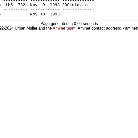
 ---------- ------------ -------------

 -lh5- 732b Nov  9  1993 3DOinfo.txt

 ---------- ------------ -------------

Page generated in 0.03 seconds
92-2024 Urban Müller and the
Aminet team
. Aminet contact address: <aminet