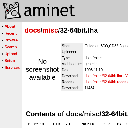
•
About
docs
/
misc
/32-64bit.lha
•
Recent
•
Browse
Short:
Guide on 3DO,CD32,Jagua
•
Search
Uploader:
•
Upload
Type:
docs/misc
No
•
Setup
Architecture:
generic
•
Services
screenshot
Date:
1993-11-10
available
Download:
docs/misc/32-64bit.lha
-
V
Readme:
docs/misc/32-64bit.readm
Downloads:
11484
Contents of docs/misc/32-64bit
 PERMSSN    UID  GID    PACKED    SIZE  RATIO