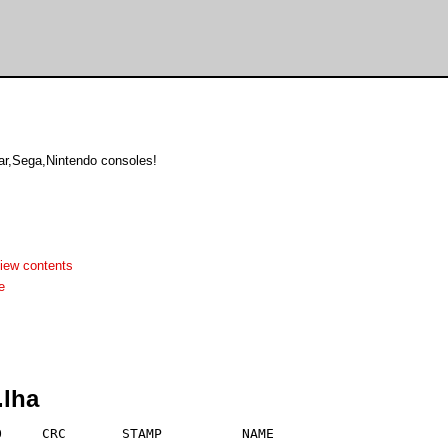
r,Sega,Nintendo consoles!
iew contents
e
.lha
     CRC       STAMP          NAME
