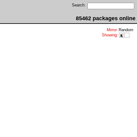
Search:
85462 packages online
Mirror
:
Random
Showing
: