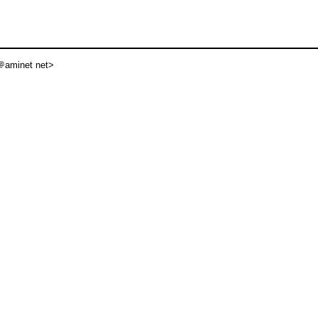
aminet net>