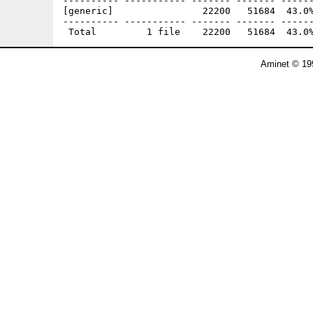
---------- ----------- ------- ------- ------
[generic]                22200   51684  43.0%
---------- ----------- ------- ------- ------
Aminet © 19