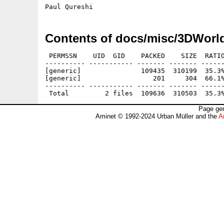
Contents of docs/misc/3DWorl
 PERMSSN    UID  GID    PACKED    SIZE  RATIO
---------- ----------- ------- ------- ------
[generic]               109435  310199  35.3%
[generic]                  201     304  66.1%
---------- ----------- ------- ------- ------
Page gen
Aminet © 1992-2024 Urban Müller and the
A