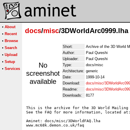
•
About
docs
/
misc
/3DWorldArc0999.lha
•
Recent
•
Browse
Short:
Archive of the 3D World M
•
Search
Author:
Paul Qureshi
•
Upload
Uploader:
Paul Qureshi
•
Setup
No
Type:
docs/misc
•
Services
Architecture:
generic
screenshot
Date:
1999-10-14
available
Download:
docs/misc/3DWorldArc099
Readme:
docs/misc/3DWorldArc09
Downloads:
8177
This is the archive for the 3D World Mailing 
See the FAQ for more information, located at:
Aminet: docs/misc/3DWorldFAQ.lha

www.mc68k.demon.co.uk/faq
