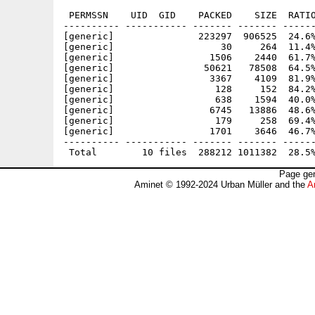
 PERMSSN    UID  GID    PACKED    SIZE  RATIO
---------- ----------- ------- ------- ------
[generic]               223297  906525  24.6%
[generic]                   30     264  11.4%
[generic]                 1506    2440  61.7%
[generic]                50621   78508  64.5%
[generic]                 3367    4109  81.9%
[generic]                  128     152  84.2%
[generic]                  638    1594  40.0%
[generic]                 6745   13886  48.6%
[generic]                  179     258  69.4%
[generic]                 1701    3646  46.7%
---------- ----------- ------- ------- ------
Page gen
Aminet © 1992-2024 Urban Müller and the
A