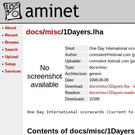
•
About
docs
/
misc
/1Dayers.lha
•
Recent
•
Browse
Short:
One Day International sco
•
Search
Author:
cromulent
hotmail.com (p
•
Upload
Uploader:
cromulent hotmail com (pa
•
Setup
No
Type:
docs/misc
•
Services
Architecture:
generic
screenshot
Date:
1998-08-08
available
Download:
docs/misc/1Dayers.lha
-
V
Readme:
docs/misc/1Dayers.read
Downloads:
11589
Contents of docs/misc/1Dayers