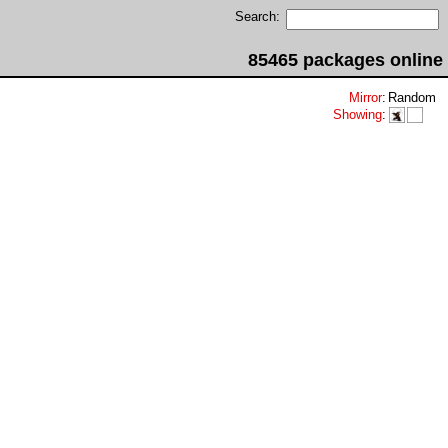
Search:
85465 packages online
Mirror
:
Random
Showing
: