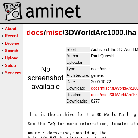
•
About
docs
/
misc
/3DWorldArc1000.lha
•
Recent
•
Browse
Short:
Archive of the 3D World M
•
Search
Author:
Paul Qureshi
•
Upload
Uploader:
•
Setup
No
Type:
docs/misc
•
Services
Architecture:
generic
screenshot
Date:
2000-10-22
available
Download:
docs/misc/3DWorldArc100
Readme:
docs/misc/3DWorldArc10
Downloads:
8277
This is the archive for the 3D World Mailing 
See the FAQ for more information, located at:
Aminet: docs/misc/3DWorldFAQ.lha

http://mc68k.btinternet.com/faq/
