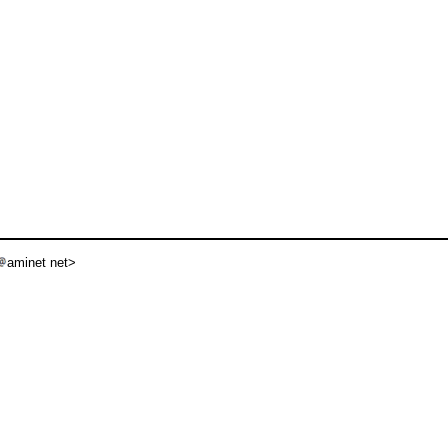
aminet net>