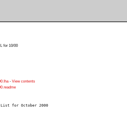
L for 10/00
0.lha
-
View contents
00.readme
List for October 2000


