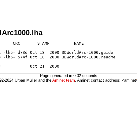
dArc1000.lha
     CRC       STAMP          NAME

 ---------- ------------ -------------

 -lh5- d73d Oct 18  2000 3DWorldArc-1000.guide

 -lh5- 574f Oct 18  2000 3DWorldArc-1000.readme

 ---------- ------------ -------------

Page generated in 0.02 seconds
92-2024 Urban Müller and the
Aminet team
. Aminet contact address: <aminet