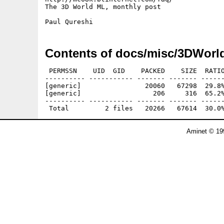
The 3D World ML, monthly post

Contents of docs/misc/3DWorl
 PERMSSN    UID  GID    PACKED    SIZE  RATIO
---------- ----------- ------- ------- ------
[generic]                20060   67298  29.8%
[generic]                  206     316  65.2%
---------- ----------- ------- ------- ------
Aminet © 19