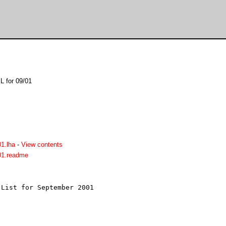
L for 09/01
1.lha
-
View contents
01.readme
List for September 2001


