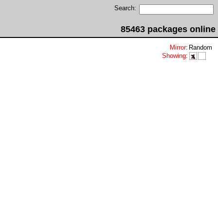
Search:
85463 packages online
Mirror
:
Random
Showing
: