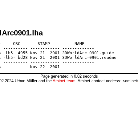
dArc0901.lha
     CRC       STAMP          NAME

 ---------- ------------ -------------

 -lh5- 4955 Nov 21  2001 3DWorldArc-0901.guide

 -lh5- bd28 Nov 21  2001 3DWorldArc-0901.readme

 ---------- ------------ -------------

Page generated in 0.02 seconds
92-2024 Urban Müller and the
Aminet team
. Aminet contact address: <aminet