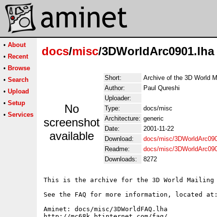
•
About
docs
/
misc
/3DWorldArc0901.lha
•
Recent
•
Browse
Short:
Archive of the 3D World M
•
Search
Author:
Paul Qureshi
•
Upload
Uploader:
•
Setup
No
Type:
docs/misc
•
Services
Architecture:
generic
screenshot
Date:
2001-11-22
available
Download:
docs/misc/3DWorldArc090
Readme:
docs/misc/3DWorldArc09
Downloads:
8272
This is the archive for the 3D World Mailing 
See the FAQ for more information, located at:
Aminet: docs/misc/3DWorldFAQ.lha

http://mc68k.btinternet.com/faq/
