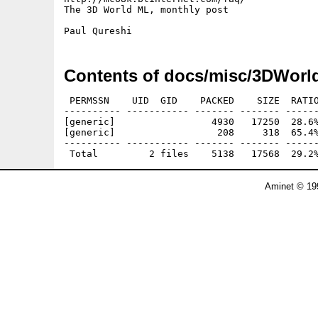
The 3D World ML, monthly post

Contents of docs/misc/3DWorl
 PERMSSN    UID  GID    PACKED    SIZE  RATIO
---------- ----------- ------- ------- ------
[generic]                 4930   17250  28.6%
[generic]                  208     318  65.4%
---------- ----------- ------- ------- ------
Aminet © 19