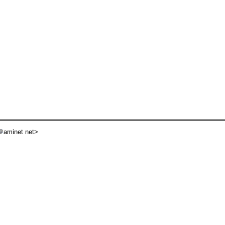
aminet net>