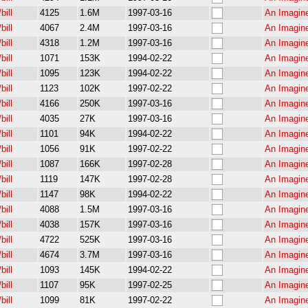
bill
4125
1.6M
1997-03-16
An Imagin
bill
4067
2.4M
1997-03-16
An Imagin
bill
4318
1.2M
1997-03-16
An Imagin
bill
1071
153K
1994-02-22
An Imagine
bill
1095
123K
1994-02-22
An Imagine
bill
1123
102K
1997-02-22
An Imagine
bill
4166
250K
1997-03-16
An Imagin
bill
4035
27K
1997-03-16
An Imagin
bill
1101
94K
1994-02-22
An Imagine
bill
1056
91K
1997-02-22
An Imagine
bill
1087
166K
1997-02-28
An Imagine
bill
1119
147K
1997-02-28
An Imagine
bill
1147
98K
1994-02-22
An Imagine
bill
4088
1.5M
1997-03-16
An Imagin
bill
4038
157K
1997-03-16
An Imagin
bill
4722
525K
1997-03-16
An Imagin
bill
4674
3.7M
1997-03-16
An Imagin
bill
1093
145K
1994-02-22
An Imagin
bill
1107
95K
1997-02-25
An Imagine
bill
1099
81K
1997-02-22
An Imagine