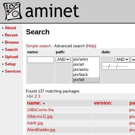
•
About
Search
•
Recent
•
Browse
Simple search
- Advanced search (
Help
)
•
Search
name:
path:
date:
•
Upload
•
Setup
•
Services
Found 137 matching packages
>1<
2
3
name:
version:
pa
24BitComix.lha
pix/
24btcmx11.jpg
pix/
Adrift.jpg
pix/
AlienBladder.jpg
pix/