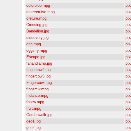
colorblob.mpg
pix/
cratercruise.mpg
pix/
creture.mpg
pix/
Crossing.jpg
pix/
Dandelion.jpg
pix/
discovery.jpg
pix/
drip.mpg
pix/
eggsfry.mpg
pix/
Escape.jpg
pix/
fanandlamp.jpg
pix/
fingercow2.jpg
pix/
fingercow3.jpg
pix/
Fingercows.jpg
pix/
fingercw.mpg
pix/
fndance.mpg
pix/
follow.mpg
pix/
fruit.mpg
pix/
Gardenwalk.jpg
pix/
geo1.jpg
pix/
geo2.jpg
pix/