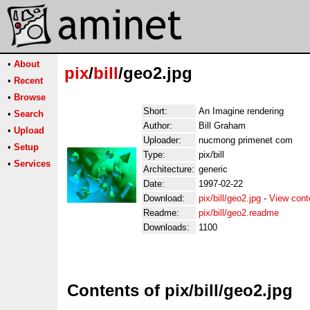
•
About
pix
/
bill
/geo2.jpg
•
Recent
•
Browse
Short:
An Imagine rendering
•
Search
Author:
Bill Graham
•
Upload
Uploader:
nucmong primenet com
•
Setup
Type:
pix/bill
•
Services
Architecture:
generic
Date:
1997-02-22
Download:
pix/bill/geo2.jpg
-
View cont
Readme:
pix/bill/geo2.readme
Downloads:
1100
Contents of pix/bill/geo2.jpg