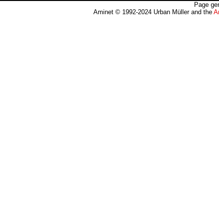
Page gen
Aminet © 1992-2024 Urban Müller and the
A