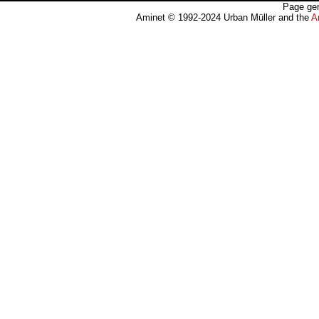
Page gen
Aminet © 1992-2024 Urban Müller and the
A