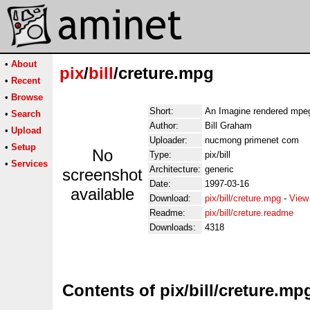
•
About
pix
/
bill
/creture.mpg
•
Recent
•
Browse
Short:
An Imagine rendered mpe
•
Search
Author:
Bill Graham
•
Upload
Uploader:
nucmong primenet com
•
Setup
No
Type:
pix/bill
•
Services
Architecture:
generic
screenshot
Date:
1997-03-16
available
Download:
pix/bill/creture.mpg
-
View
Readme:
pix/bill/creture.readme
Downloads:
4318
Contents of pix/bill/creture.mp