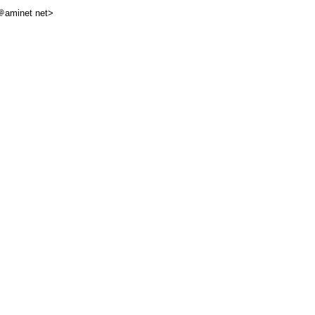
aminet net>