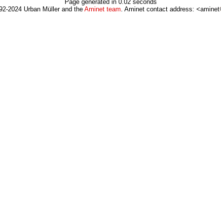
Page generated in 0.02 seconds
92-2024 Urban Müller and the
Aminet team
. Aminet contact address: <aminet