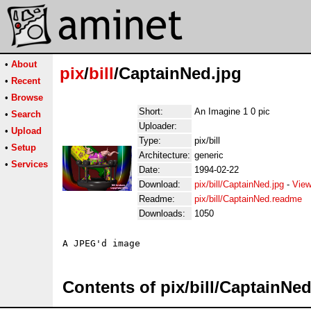
•
About
pix
/
bill
/CaptainNed.jpg
•
Recent
•
Browse
Short:
An Imagine 1 0 pic
•
Search
Uploader:
•
Upload
Type:
pix/bill
•
Setup
Architecture:
generic
•
Services
Date:
1994-02-22
Download:
pix/bill/CaptainNed.jpg
-
View
Readme:
pix/bill/CaptainNed.readme
Downloads:
1050
Contents of pix/bill/CaptainNed