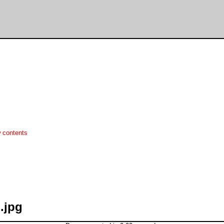
 contents
.jpg