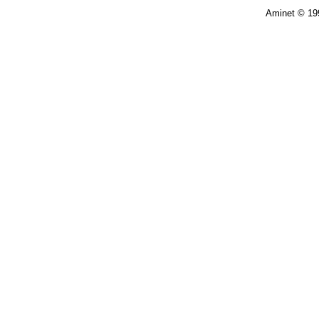
Aminet © 19