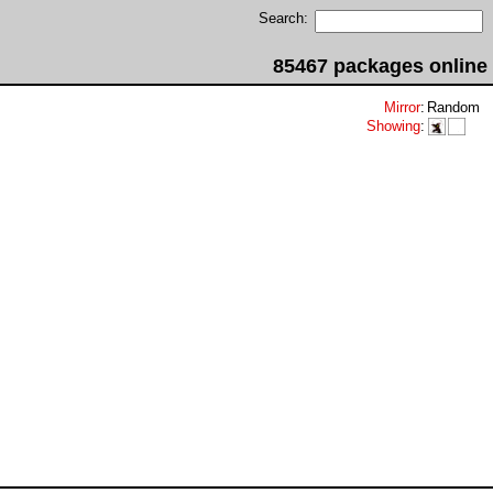
Search:
85467 packages online
Mirror
:
Random
Showing
: