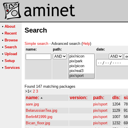
•
About
Search
•
Recent
•
Browse
Simple search
- Advanced search (
Help
)
•
Search
name:
path:
date:
•
Upload
•
Setup
•
Services
Found 147 matching packages
>1<
2
3
name:
version:
path:
dls:
si
aare.jpg
pix/sport
1204
7
BelarussianTea.jpg
pix/sport
1129
9
BerlinM1999.jpg
pix/sport
1007
5
Bican_floor.jpg
pix/sport
1232
6