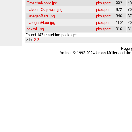
GroscheKhork.jpg
pix/sport
992
4
HakeemOlajuwon.jpg
pix/sport
972
7
HateganBars.jpg
pix/sport
3461
3
HateganFloor.jpg
pix/sport
1101
2
hextall.jpg
pix/sport
916
8
Found 147 matching packages
>1<
2
3
Page 
Aminet © 1992-2024 Urban Müller and the