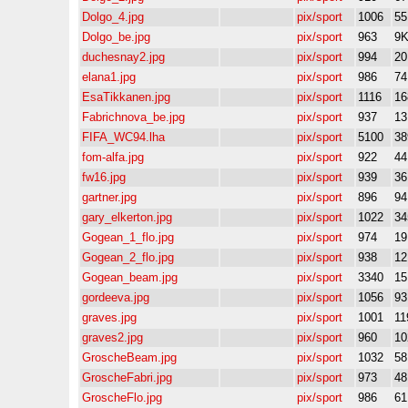
Dolgo_4.jpg
pix/sport
1006
5
Dolgo_be.jpg
pix/sport
963
9
duchesnay2.jpg
pix/sport
994
2
elana1.jpg
pix/sport
986
7
EsaTikkanen.jpg
pix/sport
1116
16
Fabrichnova_be.jpg
pix/sport
937
1
FIFA_WC94.lha
pix/sport
5100
38
fom-alfa.jpg
pix/sport
922
4
fw16.jpg
pix/sport
939
3
gartner.jpg
pix/sport
896
9
gary_elkerton.jpg
pix/sport
1022
34
Gogean_1_flo.jpg
pix/sport
974
1
Gogean_2_flo.jpg
pix/sport
938
1
Gogean_beam.jpg
pix/sport
3340
1
gordeeva.jpg
pix/sport
1056
9
graves.jpg
pix/sport
1001
11
graves2.jpg
pix/sport
960
10
GroscheBeam.jpg
pix/sport
1032
5
GroscheFabri.jpg
pix/sport
973
4
GroscheFlo.jpg
pix/sport
986
6