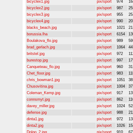
bicyclex1.jpg
pix/sport
974
16
bicyclex2.jpg
pix/sport
987
25
bicyclex3.jpg
pix/sport
955
25
bicyclex4.jpg
pix/sport
990
20
blacks_beach.jpg
pix/sport
1021
21
borussia.lha
pix/sport
6154
13
Boulakova_flo.jpg
pix/sport
989
5
brad_gerlach.jpg
pix/sport
1064
44
britstel.jpg
pix/sport
972
11
burestop.jpg
pix/sport
997
17
Canqueteau_flo.jpg
pix/sport
960
3
Chet_floor.jpg
pix/sport
983
11
chris_bowman1.jpg
pix/sport
1051
3
Chusovitina.jpg
pix/sport
1004
3
Coleman_Kemp.jpg
pix/sport
917
13
connsmyt.jpg
pix/sport
862
11
davey_miller.jpg
pix/sport
1024
52
defense.jpg
pix/sport
988
21
dinta1.jpg
pix/sport
972
13
dinta2.jpg
pix/sport
1026
15
Dolgo_2.jpg
pix/sport
910
6