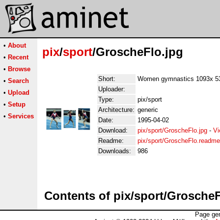
•
About
pix
/
sport
/GroscheFlo.jpg
•
Recent
•
Browse
Short:
Women gymnastics 1093x 5
•
Search
Uploader:
•
Upload
Type:
pix/sport
•
Setup
Architecture:
generic
•
Services
Date:
1995-04-02
Download:
pix/sport/GroscheFlo.jpg
-
Vi
Readme:
pix/sport/GroscheFlo.readme
Downloads:
986
Contents of pix/sport/GroscheF
Page gen