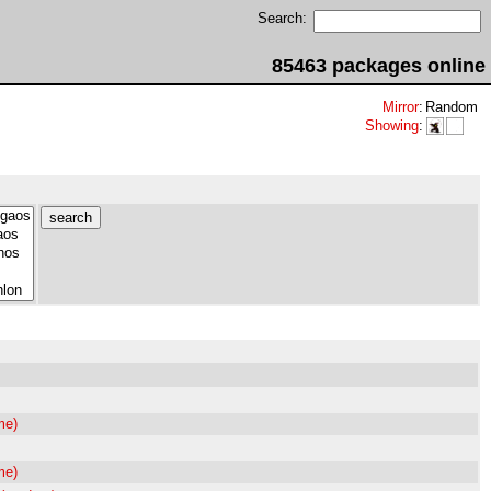
Search:
85463 packages online
Mirror
:
Random
Showing
:
me)
me)