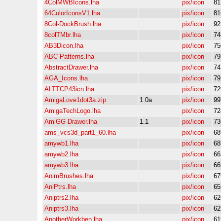
4ColMWBIcons.lha
pix/icon
81
64ColorIconsV1.lha
pix/icon
81
8Col-DockBrush.lha
pix/icon
92
8colTMbr.lha
pix/icon
74
AB3Dicon.lha
pix/icon
75
ABC-Patterns.lha
pix/icon
79
AbstractDrawer.lha
pix/icon
74
AGA_Icons.lha
pix/icon
79
ALTTCP43icn.lha
pix/icon
72
AmigaLove1dot3a.zip
1.0a
pix/icon
99
AmigaTechLogo.lha
pix/icon
72
AmiGG-Drawer.lha
1.1
pix/icon
73
ams_vcs3d_part1_60.lha
pix/icon
68
amywb1.lha
pix/icon
68
amywb2.lha
pix/icon
66
amywb3.lha
pix/icon
66
AnimBrushes.lha
pix/icon
67
AniPtrs.lha
pix/icon
65
Aniptrs2.lha
pix/icon
62
Aniptrs3.lha
pix/icon
62
AnotherWorkben.lha
pix/icon
61