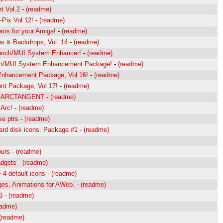
t Vol.2
-
(readme)
-Pix Vol 12!
-
(readme)
ns for your Amiga!
-
(readme)
s & Backdrops, Vol. 14
-
(readme)
bench/MUI System Enhancer!
-
(readme)
h/MUI System Enhancement Package!
-
(readme)
hancement Package, Vol 16!
-
(readme)
t Package, Vol 17!
-
(readme)
 by ARCTANGENT
-
(readme)
 Arc!
-
(readme)
se ptrs
-
(readme)
ard disk icons. Package #1
-
(readme)
ours
-
(readme)
adgets
-
(readme)
 4 default icons
-
(readme)
ges, Animations for AWeb.
-
(readme)
3
-
(readme)
eadme)
(readme)