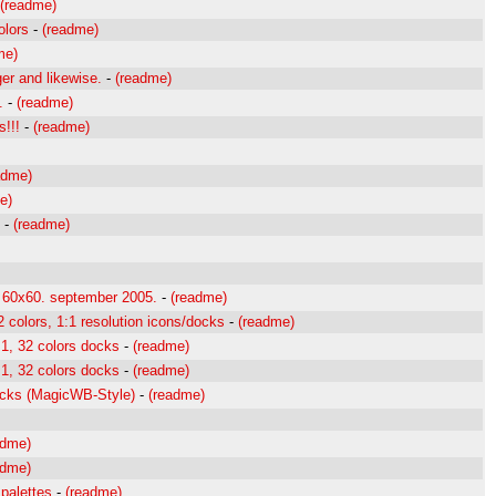
(readme)
olors
-
(readme)
me)
er and likewise.
-
(readme)
.
-
(readme)
!!!
-
(readme)
adme)
e)
-
(readme)
 60x60. september 2005.
-
(readme)
colors, 1:1 resolution icons/docks
-
(readme)
1, 32 colors docks
-
(readme)
1, 32 colors docks
-
(readme)
cks (MagicWB-Style)
-
(readme)
adme)
adme)
 palettes
-
(readme)