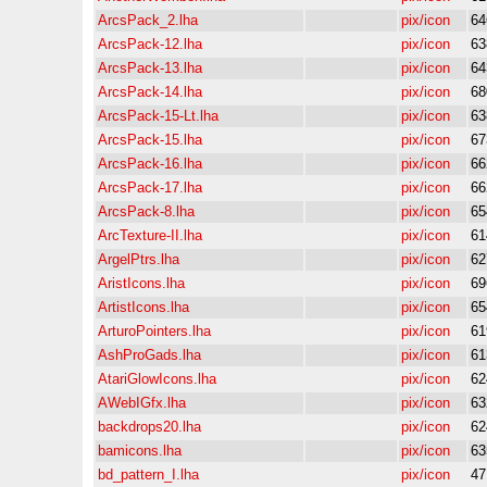
ArcsPack_2.lha
pix/icon
64
ArcsPack-12.lha
pix/icon
63
ArcsPack-13.lha
pix/icon
64
ArcsPack-14.lha
pix/icon
68
ArcsPack-15-Lt.lha
pix/icon
63
ArcsPack-15.lha
pix/icon
67
ArcsPack-16.lha
pix/icon
66
ArcsPack-17.lha
pix/icon
66
ArcsPack-8.lha
pix/icon
65
ArcTexture-II.lha
pix/icon
61
ArgelPtrs.lha
pix/icon
62
AristIcons.lha
pix/icon
69
ArtistIcons.lha
pix/icon
65
ArturoPointers.lha
pix/icon
61
AshProGads.lha
pix/icon
61
AtariGlowIcons.lha
pix/icon
62
AWebIGfx.lha
pix/icon
63
backdrops20.lha
pix/icon
62
bamicons.lha
pix/icon
63
bd_pattern_I.lha
pix/icon
47