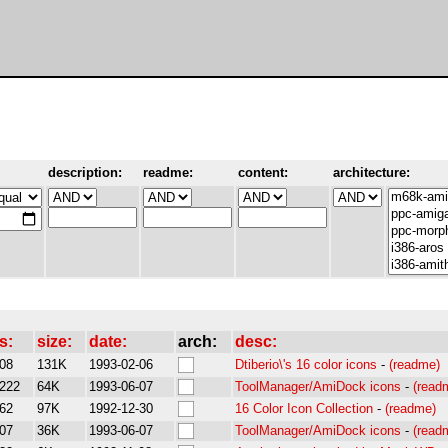
description:
readme:
content:
architecture:
s:
size:
date:
arch:
desc:
08
131K
1993-02-06
Dtiberio\'s 16 color icons
-
(readme)
222
64K
1993-06-07
ToolManager/AmiDock icons
-
(read
62
97K
1992-12-30
16 Color Icon Collection
-
(readme)
07
36K
1993-06-07
ToolManager/AmiDock icons
-
(read