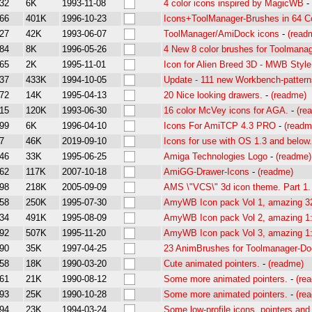
32
6K
1993-11-08
4 color icons inspired by MagicWB
-
66
401K
1996-10-23
Icons+ToolManager-Brushes in 64 C
27
42K
1993-06-07
ToolManager/AmiDock icons
-
(read
84
8K
1996-05-26
4 New 8 color brushes for Toolmanag
65
2K
1995-11-01
Icon for Alien Breed 3D - MWB Style
37
433K
1994-10-05
Update - 111 new Workbench-patterns
72
14K
1995-04-13
20 Nice looking drawers.
-
(readme)
15
120K
1993-06-30
16 color McVey icons for AGA.
-
(re
99
6K
1996-04-10
Icons For AmiTCP 4.3 PRO
-
(readm
7
46K
2019-09-10
Icons for use with OS 1.3 and below.
46
33K
1995-06-25
Amiga Technologies Logo
-
(readme)
62
117K
2007-10-18
AmiGG-Drawer-Icons
-
(readme)
98
218K
2005-09-09
AMS \"VCS\" 3d icon theme. Part 1.
58
250K
1995-07-30
AmyWB Icon pack Vol 1, amazing 32 
34
491K
1995-08-09
AmyWB Icon pack Vol 2, amazing 1:
92
507K
1995-11-20
AmyWB Icon pack Vol 3, amazing 1:
90
35K
1997-04-25
23 AnimBrushes for Toolmanager-Do
58
18K
1990-03-20
Cute animated pointers.
-
(readme)
61
21K
1990-08-12
Some more animated pointers.
-
(re
93
25K
1990-10-28
Some more animated pointers.
-
(re
94
23K
1994-03-24
Some low-profile icons, pointers and