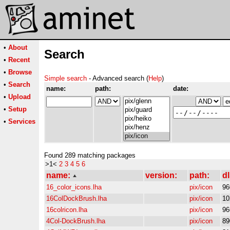
•
About
Search
•
Recent
•
Browse
Simple search
- Advanced search (
Help
)
•
Search
name:
path:
date:
•
Upload
•
Setup
•
Services
Found 289 matching packages
>1<
2
3
4
5
6
name:
version:
path:
dl
16_color_icons.lha
pix/icon
96
16ColDockBrush.lha
pix/icon
10
16colricon.lha
pix/icon
96
4Col-DockBrush.lha
pix/icon
89