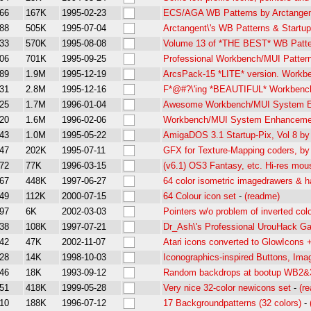
66
167K
1995-02-23
ECS/AGA WB Patterns by Arctangen
88
505K
1995-07-04
Arctangent\'s WB Patterns & Startup
33
570K
1995-08-08
Volume 13 of *THE BEST* WB Patter
06
701K
1995-09-25
Professional Workbench/MUI Pattern
89
1.9M
1995-12-19
ArcsPack-15 *LITE* version. Work
31
2.8M
1995-12-16
F*@#?\'ing *BEAUTIFUL* Workbenc
25
1.7M
1996-01-04
Awesome Workbench/MUI System En
20
1.6M
1996-02-06
Workbench/MUI System Enhancemen
43
1.0M
1995-05-22
AmigaDOS 3.1 Startup-Pix, Vol 8
47
202K
1995-07-11
GFX for Texture-Mapping coders, by
72
77K
1996-03-15
(v6.1) OS3 Fantasy, etc. Hi-res mou
67
448K
1997-06-27
64 color isometric imagedrawers & h
49
112K
2000-07-15
64 Colour icon set
-
(readme)
97
6K
2002-03-03
Pointers w/o problem of inverted col
38
108K
1997-07-21
Dr_Ash\'s Professional UrouHack G
42
47K
2002-11-07
Atari icons converted to GlowIcons +
28
14K
1998-10-03
Iconographics-inspired Buttons, Ima
46
18K
1993-09-12
Random backdrops at bootup WB2&
51
418K
1999-05-28
Very nice 32-color newicons set
-
(r
10
188K
1996-07-12
17 Backgroundpatterns (32 colors)
-