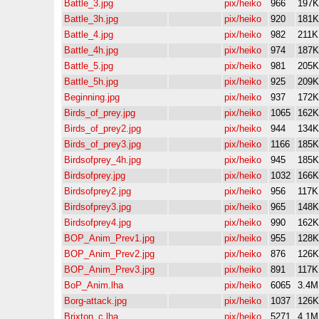
Battle_3.jpg
pix/heiko
966
197K
Battle_3h.jpg
pix/heiko
920
181K
Battle_4.jpg
pix/heiko
982
211K
Battle_4h.jpg
pix/heiko
974
187K
Battle_5.jpg
pix/heiko
981
205K
Battle_5h.jpg
pix/heiko
925
209K
Beginning.jpg
pix/heiko
937
172K
Birds_of_prey.jpg
pix/heiko
1065
162K
Birds_of_prey2.jpg
pix/heiko
944
134K
Birds_of_prey3.jpg
pix/heiko
1166
185K
Birdsofprey_4h.jpg
pix/heiko
945
185K
Birdsofprey.jpg
pix/heiko
1032
166K
Birdsofprey2.jpg
pix/heiko
956
117K
Birdsofprey3.jpg
pix/heiko
965
148K
Birdsofprey4.jpg
pix/heiko
990
162K
BOP_Anim_Prev1.jpg
pix/heiko
955
128K
BOP_Anim_Prev2.jpg
pix/heiko
876
126K
BOP_Anim_Prev3.jpg
pix/heiko
891
117K
BoP_Anim.lha
pix/heiko
6065
3.4M
Borg-attack.jpg
pix/heiko
1037
126K
Brixton_c.lha
pix/heiko
5271
4.1M