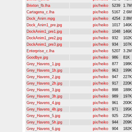
Brixton_fb.lha
pix/heiko
5239
1.7M
Cartagena_c.lha
pix/heiko
5167
2.6M
Dock_Anim.mpg
pix/heiko
4254
2.8M
Dock_Anim1_pre.jpg
pix/heiko
1017
146K
DockAnim1_pre1.jpg
pix/heiko
1048
146K
DockAnim1_pre2.jpg
pix/heiko
932
102K
DockAnim1_pre3.jpg
pix/heiko
934
107K
Enterprise_c.lha
pix/heiko
5207
3.2M
Goodbye.jpg
pix/heiko
986
81K
Grey_Havens_1.jpg
pix/heiko
877
198K
Grey_Havens_1h.jpg
pix/heiko
963
199K
Grey_Havens_2.jpg
pix/heiko
947
227K
Grey_Havens_2h.jpg
pix/heiko
917
220K
Grey_Havens_3.jpg
pix/heiko
998
188K
Grey_Havens_3h.jpg
pix/heiko
989
197K
Grey_Havens_4.jpg
pix/heiko
961
200K
Grey_Havens_4h.jpg
pix/heiko
971
195K
Grey_Havens_5.jpg
pix/heiko
925
225K
Grey_Havens_5h.jpg
pix/heiko
944
209K
Grey_Havens_6.jpg
pix/heiko
904
182K