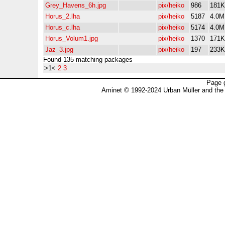
Grey_Havens_6h.jpg
pix/heiko
986
181K
Horus_2.lha
pix/heiko
5187
4.0M
Horus_c.lha
pix/heiko
5174
4.0M
Horus_Volum1.jpg
pix/heiko
1370
171K
Jaz_3.jpg
pix/heiko
197
233K
Found 135 matching packages
>1<
2
3
Page 
Aminet © 1992-2024 Urban Müller and the