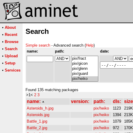
•
About
Search
•
Recent
•
Browse
Simple search
- Advanced search (
Help
)
•
Search
name:
path:
date:
•
Upload
•
Setup
•
Services
Found 135 matching packages
>1<
2
3
name:
version:
path:
dls:
size
Asteroids_h.jpg
pix/heiko
1123
219K
Asteroids.jpg
pix/heiko
1394
213K
Battle_1.jpg
pix/heiko
1079
185K
Battle_2.jpg
pix/heiko
972
170K