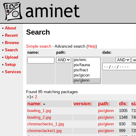
•
About
Search
•
Recent
•
Browse
Simple search
- Advanced search (
Help
)
•
Search
name:
path:
date:
•
Upload
•
Setup
•
Services
Found 85 matching packages
>1<
2
name:
version:
path:
dls:
si
bowling_1.jpg
pix/glenn
1005
71
bowling_2.jpg
pix/glenn
1348
74
chromechecks_1.jpg
pix/glenn
930
76
chromeclacker1.jpg
pix/glenn
999
72