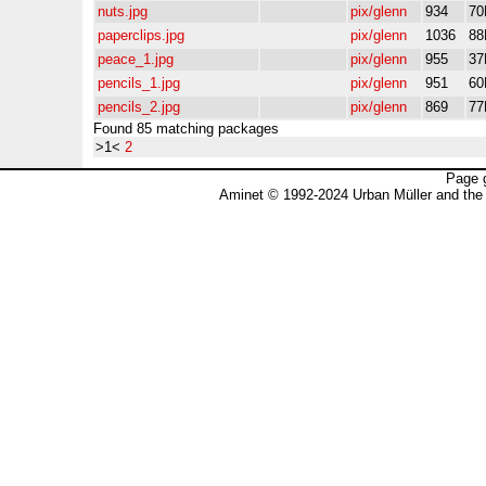
nuts.jpg
pix/glenn
934
70
paperclips.jpg
pix/glenn
1036
88
peace_1.jpg
pix/glenn
955
37
pencils_1.jpg
pix/glenn
951
60
pencils_2.jpg
pix/glenn
869
77
Found 85 matching packages
>1<
2
Page 
Aminet © 1992-2024 Urban Müller and the