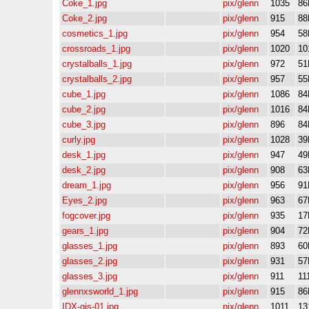
Coke_1.jpg
pix/glenn
1035
86
Coke_2.jpg
pix/glenn
915
88
cosmetics_1.jpg
pix/glenn
954
58
crossroads_1.jpg
pix/glenn
1020
10
crystalballs_1.jpg
pix/glenn
972
51
crystalballs_2.jpg
pix/glenn
957
55
cube_1.jpg
pix/glenn
1086
84
cube_2.jpg
pix/glenn
1016
84
cube_3.jpg
pix/glenn
896
84
curly.jpg
pix/glenn
1028
39
desk_1.jpg
pix/glenn
947
49
desk_2.jpg
pix/glenn
908
63
dream_1.jpg
pix/glenn
956
91
Eyes_2.jpg
pix/glenn
963
67
fogcover.jpg
pix/glenn
935
17
gears_1.jpg
pix/glenn
904
72
glasses_1.jpg
pix/glenn
893
60
glasses_2.jpg
pix/glenn
931
57
glasses_3.jpg
pix/glenn
911
11
glennxsworld_1.jpg
pix/glenn
915
86
IDX-gjs-01.jpg
pix/glenn
1011
13