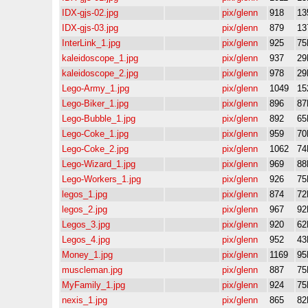
IDX-gjs-02.jpg
pix/glenn
918
13
IDX-gjs-03.jpg
pix/glenn
879
13
InterLink_1.jpg
pix/glenn
925
75
kaleidoscope_1.jpg
pix/glenn
937
29
kaleidoscope_2.jpg
pix/glenn
978
29
Lego-Army_1.jpg
pix/glenn
1049
15
Lego-Biker_1.jpg
pix/glenn
896
87
Lego-Bubble_1.jpg
pix/glenn
892
65
Lego-Coke_1.jpg
pix/glenn
959
70
Lego-Coke_2.jpg
pix/glenn
1062
74
Lego-Wizard_1.jpg
pix/glenn
969
88
Lego-Workers_1.jpg
pix/glenn
926
75
legos_1.jpg
pix/glenn
874
72
legos_2.jpg
pix/glenn
967
92
Legos_3.jpg
pix/glenn
920
62
Legos_4.jpg
pix/glenn
952
43
Money_1.jpg
pix/glenn
1169
95
muscleman.jpg
pix/glenn
887
75
MyFamily_1.jpg
pix/glenn
924
75
nexis_1.jpg
pix/glenn
865
82