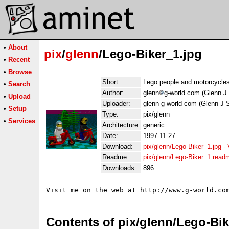
•
About
pix
/
glenn
/Lego-Biker_1.jpg
•
Recent
•
Browse
Short:
Lego people and motorcycle
•
Search
Author:
glenn
g-world.com (Glenn J
•
Upload
Uploader:
glenn g-world com (Glenn J 
•
Setup
Type:
pix/glenn
•
Services
Architecture:
generic
Date:
1997-11-27
Download:
pix/glenn/Lego-Biker_1.jpg
-
Readme:
pix/glenn/Lego-Biker_1.read
Downloads:
896
Contents of pix/glenn/Lego-Bik