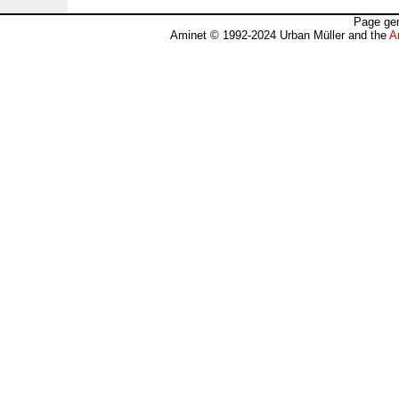
Page gen
Aminet © 1992-2024 Urban Müller and the
A