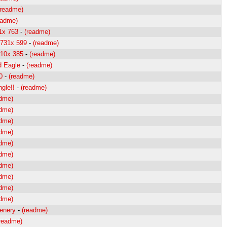
(readme)
eadme)
1x 763
-
(readme)
 731x 599
-
(readme)
510x 385
-
(readme)
d Eagle
-
(readme)
0
-
(readme)
ngle!!
-
(readme)
adme)
adme)
adme)
adme)
adme)
adme)
adme)
adme)
adme)
adme)
cenery
-
(readme)
readme)