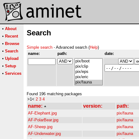
•
About
Search
•
Recent
•
Browse
Simple search
- Advanced search (
Help
)
•
Search
name:
path:
date:
•
Upload
•
Setup
•
Services
Found 196 matching packages
>1<
2
3
4
name:
version:
path:
AF-Elephant.jpg
pix/fauna
AF-PolarBear.jpg
pix/fauna
AF-Sheep.jpg
pix/fauna
AF-Underwater.jpg
pix/fauna