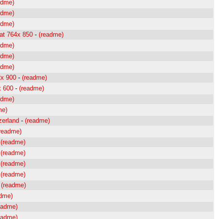
adme)
adme)
adme)
at 764x 850
-
(readme)
adme)
adme)
adme)
2x 900
-
(readme)
x 600
-
(readme)
adme)
me)
zerland
-
(readme)
readme)
-
(readme)
-
(readme)
-
(readme)
-
(readme)
-
(readme)
adme)
eadme)
eadme)