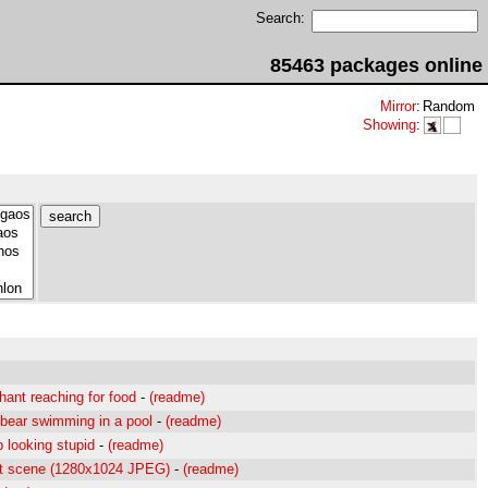
Search:
85463 packages online
Mirror
:
Random
Showing
:
hant reaching for food
-
(readme)
 bear swimming in a pool
-
(readme)
 looking stupid
-
(readme)
nt scene (1280x1024 JPEG)
-
(readme)