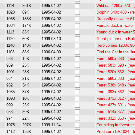
1114
261K
1995-04-02
Wild cat 1280x 920
-
1028
69K
1995-04-02
Dolphin 640x 480
-
(r
1068
183K
1995-04-02
Dragonfly on water 61
1034
174K
1995-04-02
Female duck in water
1113
83K
1995-04-02
Young duck in water 
1120
60K
1999-08-10
Great picture of a Bal
1140
140K
1995-04-02
Herbivorous 1280x 96
1108
88K
1996-04-09
Find the Cat in the Ju
986
19K
1995-04-02
Ferret 590x 383
-
(re
969
23K
1995-04-02
Ferret 583x 398
-
(re
1001
28K
1995-04-02
Ferret 520x 362
-
(re
964
21K
1995-04-02
Ferret 580x 383
-
(re
932
34K
1995-04-02
Ferret 538x 348
-
(re
1035
37K
1995-04-02
Ferret 393x 562
-
(re
1093
10K
1995-04-02
Ferret 373x 312
-
(re
999
25K
1995-04-02
Ferret 427x 301
-
(re
953
30K
1995-04-02
Ferret 514x 377
-
(re
974
22K
1995-04-02
Ferret 332x 360
-
(re
1078
297K
1999-11-24
Cat hiding in forest s
1412
136K
1995-04-02
Predator 719x1024
-
(