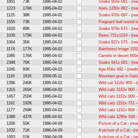
1801
73K
1995-04-02
Snake 954x 691
-
(re
1223
176K
1995-04-02
Apes 1280x 882
-
(re
1125
38K
1995-04-02
Snake 978x 697
-
(re
1555
73K
1995-04-02
Pregnant leaf-nosed b
1820
88K
1995-04-02
Snake 978x 673
-
(re
1030
179K
1995-04-02
Bears 731x1024
-
(re
1064
35K
1995-04-02
Snake 937x 575
-
(re
1174
177K
1995-04-02
Rainforest image 115
1085
176K
1995-04-02
Camels in desert 800
2348
76K
1995-04-02
Snake 941x 681
-
(re
1045
93K
1995-04-02
Ape 656x 492
-
(read
1118
181K
2000-05-11
Mountain goat in Swit
1396
246K
1995-04-02
Wild cat 1118x 900
-
(
1315
265K
1995-04-02
Wild cats 1152x 900
1457
250K
1995-04-02
Wild cats 1152x 900
1162
192K
1995-04-02
Wild cats 1152x 751
1177
259K
1995-04-02
Wild cats 1152x 858
1388
437K
1995-04-02
Wild cats 1280x 930
1206
55K
1996-04-09
Picture of a Cat
-
(re
1032
71K
1996-04-09
A picture of a Cat
-
(r
1003
52K
1996-04-09
A picture of a Cat
-
(r