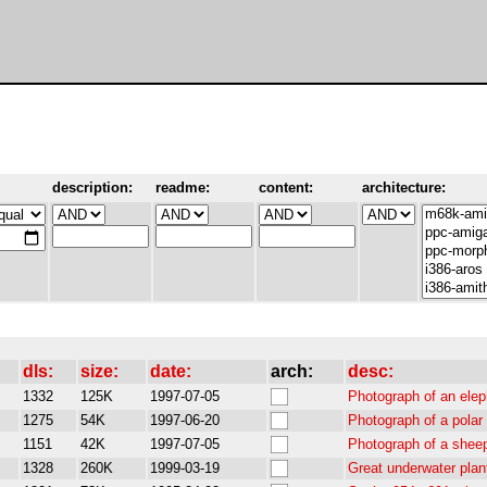
description:
readme:
content:
architecture:
dls:
size:
date:
arch:
desc:
1332
125K
1997-07-05
Photograph of an elep
1275
54K
1997-06-20
Photograph of a polar
1151
42K
1997-07-05
Photograph of a sheep
1328
260K
1999-03-19
Great underwater pla