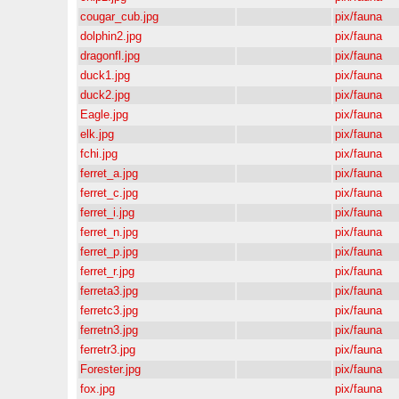
cougar_cub.jpg
pix/fauna
dolphin2.jpg
pix/fauna
dragonfl.jpg
pix/fauna
duck1.jpg
pix/fauna
duck2.jpg
pix/fauna
Eagle.jpg
pix/fauna
elk.jpg
pix/fauna
fchi.jpg
pix/fauna
ferret_a.jpg
pix/fauna
ferret_c.jpg
pix/fauna
ferret_i.jpg
pix/fauna
ferret_n.jpg
pix/fauna
ferret_p.jpg
pix/fauna
ferret_r.jpg
pix/fauna
ferreta3.jpg
pix/fauna
ferretc3.jpg
pix/fauna
ferretn3.jpg
pix/fauna
ferretr3.jpg
pix/fauna
Forester.jpg
pix/fauna
fox.jpg
pix/fauna