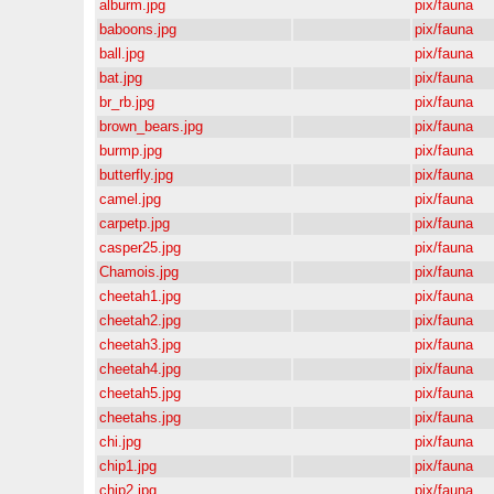
alburm.jpg
pix/fauna
baboons.jpg
pix/fauna
ball.jpg
pix/fauna
bat.jpg
pix/fauna
br_rb.jpg
pix/fauna
brown_bears.jpg
pix/fauna
burmp.jpg
pix/fauna
butterfly.jpg
pix/fauna
camel.jpg
pix/fauna
carpetp.jpg
pix/fauna
casper25.jpg
pix/fauna
Chamois.jpg
pix/fauna
cheetah1.jpg
pix/fauna
cheetah2.jpg
pix/fauna
cheetah3.jpg
pix/fauna
cheetah4.jpg
pix/fauna
cheetah5.jpg
pix/fauna
cheetahs.jpg
pix/fauna
chi.jpg
pix/fauna
chip1.jpg
pix/fauna
chip2.jpg
pix/fauna