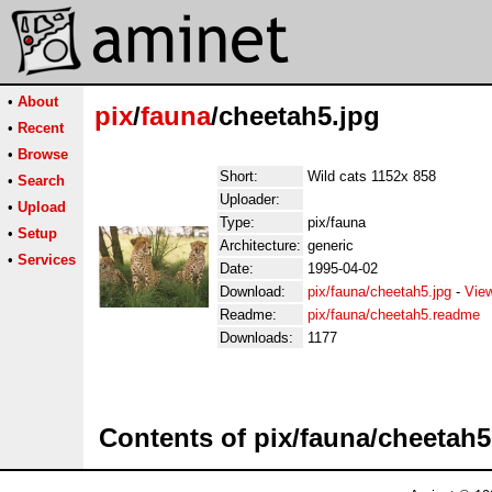
•
About
pix
/
fauna
/cheetah5.jpg
•
Recent
•
Browse
Short:
Wild cats 1152x 858
•
Search
Uploader:
•
Upload
Type:
pix/fauna
•
Setup
Architecture:
generic
•
Services
Date:
1995-04-02
Download:
pix/fauna/cheetah5.jpg
-
Vie
Readme:
pix/fauna/cheetah5.readme
Downloads:
1177
Contents of pix/fauna/cheetah5