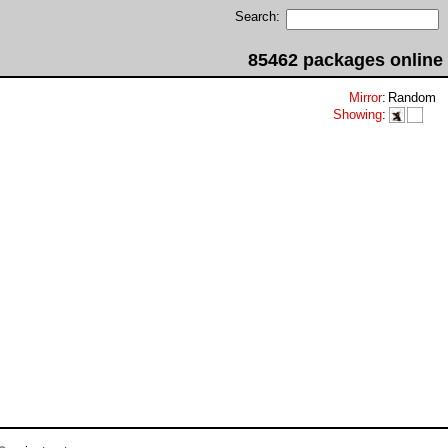
Search:
85462 packages online
Mirror
:
Random
Showing
: