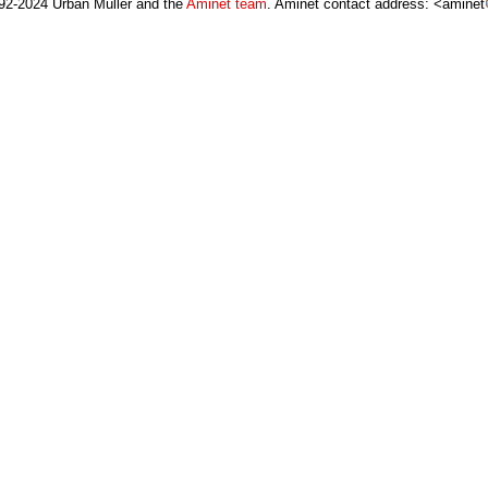
92-2024 Urban Müller and the
Aminet team
. Aminet contact address: <aminet