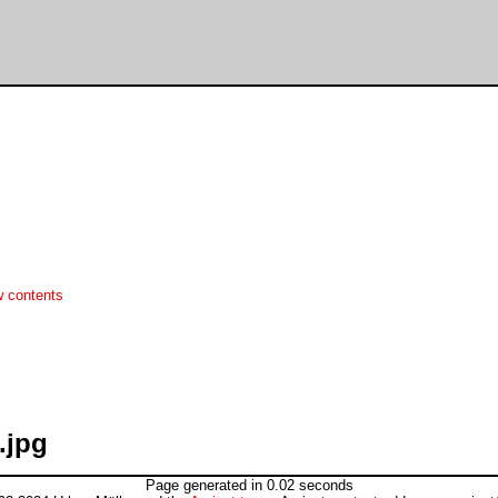
w contents
.jpg
Page generated in 0.02 seconds