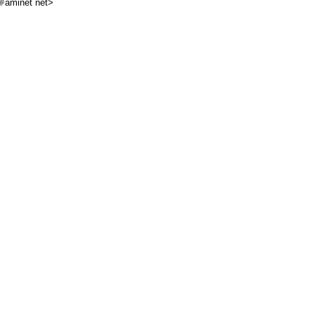
aminet net>