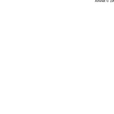
Aminet © 19