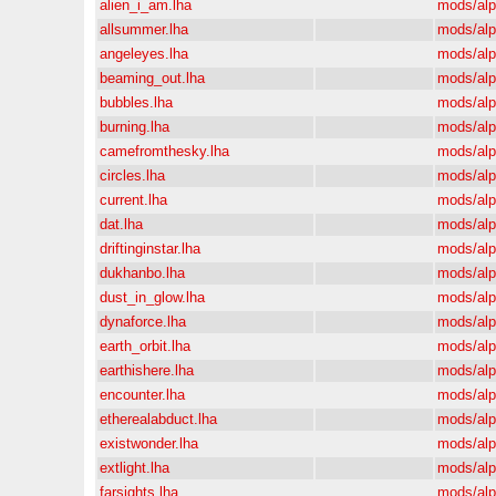
alien_i_am.lha
mods/al
allsummer.lha
mods/al
angeleyes.lha
mods/al
beaming_out.lha
mods/al
bubbles.lha
mods/al
burning.lha
mods/al
camefromthesky.lha
mods/al
circles.lha
mods/al
current.lha
mods/al
dat.lha
mods/al
driftinginstar.lha
mods/al
dukhanbo.lha
mods/al
dust_in_glow.lha
mods/al
dynaforce.lha
mods/al
earth_orbit.lha
mods/al
earthishere.lha
mods/al
encounter.lha
mods/al
etherealabduct.lha
mods/al
existwonder.lha
mods/al
extlight.lha
mods/al
farsights.lha
mods/al