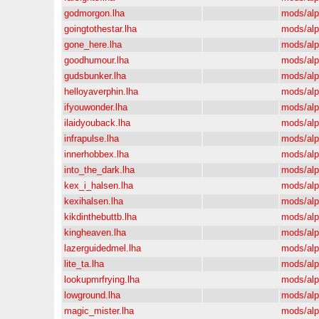
godmorgon.lha
mods/al
goingtothestar.lha
mods/al
gone_here.lha
mods/al
goodhumour.lha
mods/al
gudsbunker.lha
mods/al
helloyaverphin.lha
mods/al
ifyouwonder.lha
mods/al
ilaidyouback.lha
mods/al
infrapulse.lha
mods/al
innerhobbex.lha
mods/al
into_the_dark.lha
mods/al
kex_i_halsen.lha
mods/al
kexihalsen.lha
mods/al
kikdinthebuttb.lha
mods/al
kingheaven.lha
mods/al
lazerguidedmel.lha
mods/al
lite_ta.lha
mods/al
lookupmrfrying.lha
mods/al
lowground.lha
mods/al
magic_mister.lha
mods/al