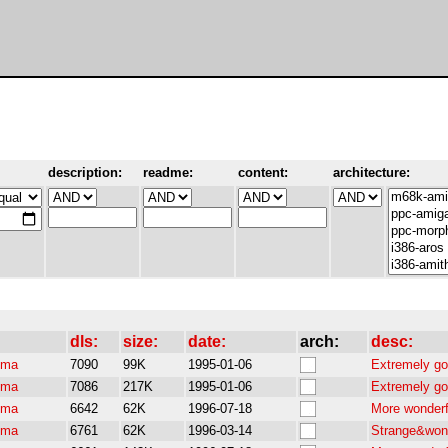
description:
readme:
content:
architecture:
dls:
size:
date:
arch:
desc:
pma
7090
99K
1995-01-06
Extremely go
pma
7086
217K
1995-01-06
Extremely go
pma
6642
62K
1996-07-18
More wonderf
pma
6761
62K
1996-03-14
Strange&wond