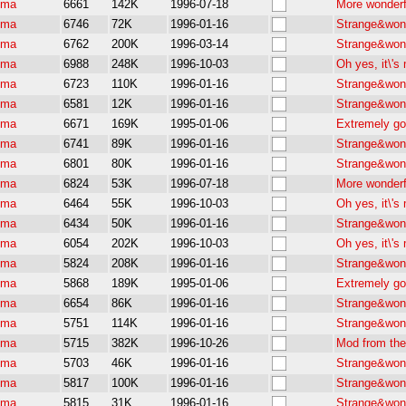
pma
6661
142K
1996-07-18
More wonderf
pma
6746
72K
1996-01-16
Strange&wond
pma
6762
200K
1996-03-14
Strange&wond
pma
6988
248K
1996-10-03
Oh yes, it\'
pma
6723
110K
1996-01-16
Strange&wond
pma
6581
12K
1996-01-16
Strange&wond
pma
6671
169K
1995-01-06
Extremely go
pma
6741
89K
1996-01-16
Strange&wond
pma
6801
80K
1996-01-16
Strange&wond
pma
6824
53K
1996-07-18
More wonderf
pma
6464
55K
1996-10-03
Oh yes, it\'
pma
6434
50K
1996-01-16
Strange&wond
pma
6054
202K
1996-10-03
Oh yes, it\'
pma
5824
208K
1996-01-16
Strange&wond
pma
5868
189K
1995-01-06
Extremely go
pma
6654
86K
1996-01-16
Strange&wond
pma
5751
114K
1996-01-16
Strange&wond
pma
5715
382K
1996-10-26
Mod from the 
pma
5703
46K
1996-01-16
Strange&wond
pma
5817
100K
1996-01-16
Strange&wond
pma
5815
31K
1996-01-16
Strange&wond