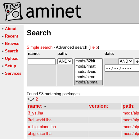
•
About
Search
•
Recent
•
Browse
Simple search
- Advanced search (
Help
)
•
Search
name:
path:
date:
•
Upload
•
Setup
•
Services
Found 98 matching packages
>1<
2
name:
version:
path:
3_ys.lha
mods/al
3rd_world.lha
mods/al
a_big_place.lha
mods/al
abigplace.lha
mods/al