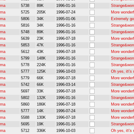
pma
5738
89K
1996-01-16
Strange&wond
pma
5725
205K
1996-07-24
More wonderf
pma
5806
34K
1995-01-06
Extremely go
pma
5816
34K
1996-01-16
Strange&wond
pma
5748
89K
1996-01-16
Strange&wond
pma
5639
23K
1996-07-18
More wonderf
pma
5853
47K
1996-01-16
Strange&wond
pma
5612
43K
1996-07-18
More wonderf
pma
5799
148K
1996-01-16
Strange&wond
pma
5778
224K
1996-01-16
Strange&wond
pma
5777
125K
1996-10-03
Oh yes, it\'
pma
5779
66K
1996-07-18
More wonderf
pma
5742
66K
1996-03-14
Strange&wond
pma
5697
33K
1996-07-18
More wonderf
pma
5802
132K
1996-01-16
Strange&wond
pma
5860
186K
1996-07-18
More wonderf
pma
5777
14K
1996-07-24
More wonderf
pma
5588
130K
1996-07-18
More wonderf
pma
5695
19K
1996-01-16
Strange&wond
pma
5712
336K
1996-10-03
Oh yes, it\'