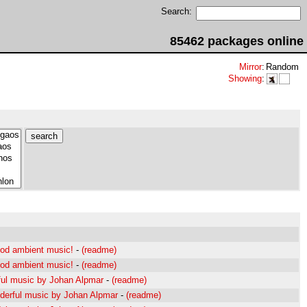
Search:
85462 packages online
Mirror
:
Random
Showing
:
od ambient music!
-
(readme)
od ambient music!
-
(readme)
ul music by Johan Alpmar
-
(readme)
erful music by Johan Alpmar
-
(readme)