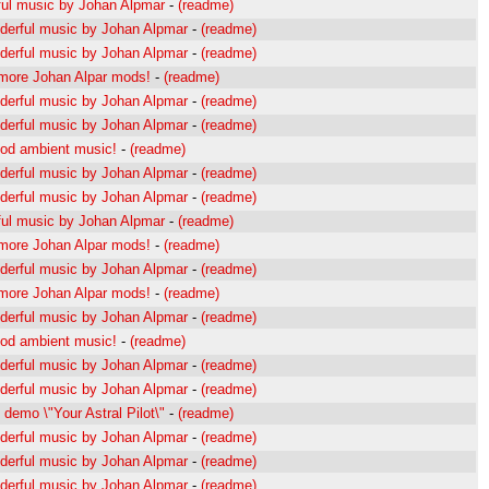
ul music by Johan Alpmar
-
(readme)
erful music by Johan Alpmar
-
(readme)
erful music by Johan Alpmar
-
(readme)
s more Johan Alpar mods!
-
(readme)
erful music by Johan Alpmar
-
(readme)
erful music by Johan Alpmar
-
(readme)
od ambient music!
-
(readme)
erful music by Johan Alpmar
-
(readme)
erful music by Johan Alpmar
-
(readme)
ul music by Johan Alpmar
-
(readme)
s more Johan Alpar mods!
-
(readme)
erful music by Johan Alpmar
-
(readme)
s more Johan Alpar mods!
-
(readme)
erful music by Johan Alpmar
-
(readme)
od ambient music!
-
(readme)
erful music by Johan Alpmar
-
(readme)
erful music by Johan Alpmar
-
(readme)
demo \"Your Astral Pilot\"
-
(readme)
erful music by Johan Alpmar
-
(readme)
erful music by Johan Alpmar
-
(readme)
erful music by Johan Alpmar
-
(readme)