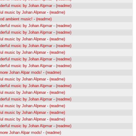
erful music by Johan Alpmar
-
(readme)
ul music by Johan Alpmar
-
(readme)
od ambient music!
-
(readme)
erful music by Johan Alpmar
-
(readme)
erful music by Johan Alpmar
-
(readme)
ul music by Johan Alpmar
-
(readme)
erful music by Johan Alpmar
-
(readme)
ul music by Johan Alpmar
-
(readme)
erful music by Johan Alpmar
-
(readme)
erful music by Johan Alpmar
-
(readme)
s more Johan Alpar mods!
-
(readme)
ul music by Johan Alpmar
-
(readme)
erful music by Johan Alpmar
-
(readme)
ul music by Johan Alpmar
-
(readme)
erful music by Johan Alpmar
-
(readme)
ul music by Johan Alpmar
-
(readme)
ul music by Johan Alpmar
-
(readme)
ul music by Johan Alpmar
-
(readme)
erful music by Johan Alpmar
-
(readme)
s more Johan Alpar mods!
-
(readme)