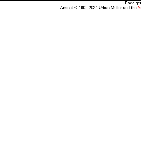
Page gen
Aminet © 1992-2024 Urban Müller and the
A