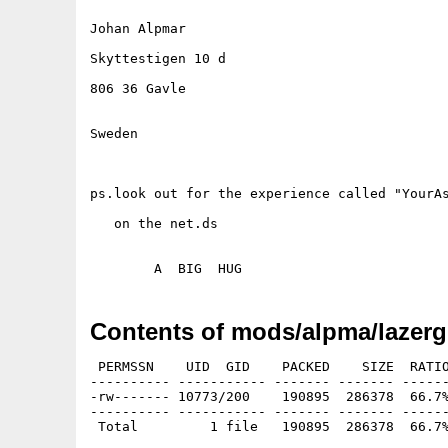
Johan Alpmar 

Skyttestigen 10 d

806 36 Gavle

Sweden

ps.look out for the experience called "YourAs
   on the net.ds

Contents of mods/alpma/lazerg
 PERMSSN    UID  GID    PACKED    SIZE  RATIO
---------- ----------- ------- ------- ------
-rw------- 10773/200    190895  286378  66.7%
---------- ----------- ------- ------- ------