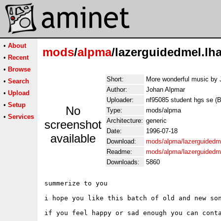
•
About
mods
/
alpma
/lazerguidedmel.lh
•
Recent
•
Browse
Short:
More wonderful music by 
•
Search
Author:
Johan Alpmar
•
Upload
Uploader:
nf95085 student hgs se (Bj
•
Setup
No
Type:
mods/alpma
•
Services
Architecture:
generic
screenshot
Date:
1996-07-18
available
Download:
mods/alpma/lazerguidedme
Readme:
mods/alpma/lazerguidedm
Downloads:
5860
summerize to you

i hope you like this batch of old and new son
if you feel happy or sad enough you can conta