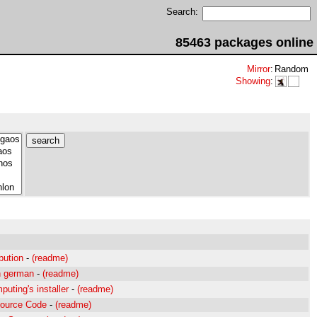
Search:
85463 packages online
Mirror
:
Random
Showing
:
ibution
-
(readme)
n german
-
(readme)
uting's installer
-
(readme)
Source Code
-
(readme)