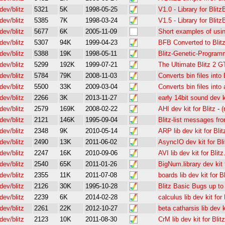
dev/blitz
5321
5K
1998-05-25
V1.0 - Library for Blitz
dev/blitz
5385
7K
1998-03-24
V1.5 - Library for Blitz
dev/blitz
5677
6K
2005-11-09
Short examples of usi
dev/blitz
5307
94K
1999-04-23
BFB Converted to Blit
dev/blitz
5388
19K
1998-05-11
Blitz-Genetic-Program
dev/blitz
5299
192K
1999-07-21
The Ultimate Blitz 2 
dev/blitz
5784
79K
2008-11-03
Converts bin files into 
dev/blitz
5500
33K
2009-03-04
Converts bin files into 
dev/blitz
2266
3K
2013-11-27
early 14bit sound dev ki
dev/blitz
2579
169K
2008-02-22
AHI dev kit for Blitz
-
(
dev/blitz
2121
146K
1995-09-04
Blitz-list messages fr
dev/blitz
2348
9K
2010-05-14
ARP lib dev kit for Blit
dev/blitz
2490
13K
2011-06-02
AsyncIO dev kit for Bli
dev/blitz
2247
16K
2010-09-06
AVI lib dev kit for Blitz
dev/blitz
2540
65K
2011-01-26
BigNum.library dev kit f
dev/blitz
2355
11K
2011-07-08
boards lib dev kit for Bl
dev/blitz
2126
30K
1995-10-28
Blitz Basic Bugs up to
dev/blitz
2239
6K
2014-02-28
calculus lib dev kit for 
dev/blitz
2261
22K
2012-10-27
beta catharsis lib dev ki
dev/blitz
2123
10K
2011-08-30
CrM lib dev kit for Blitz