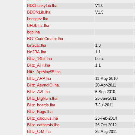
BDChunkyLib.lha
V1.0
BDGfxLib.lha
V1.5
beegeez.lha
BFBBlitz.lha
bgp.lha
BGTCodeCreator.lha
bin2dat.lha
1.3
bin2RA.lha
1.1
Blitz_14bit.lha
beta
Blitz_AHI.lha
1.1
blitz_AprMay95.lha
Blitz_ARP.lha
11-May-2010
Blitz_AsyncIO.lha
20-Apr-2011
Blitz_AVI.lha
6-Sep-2010
Blitz_BigNum.lha
25-Jan-2011
Blitz_boards.lha
7-Jul-2011
Blitz_Bugs.lha
Blitz_calculus.lha
23-Feb-2014
Blitz_catharsis.lha
26-Oct-2012
Blitz_CrM.lha
28-Aug-2011