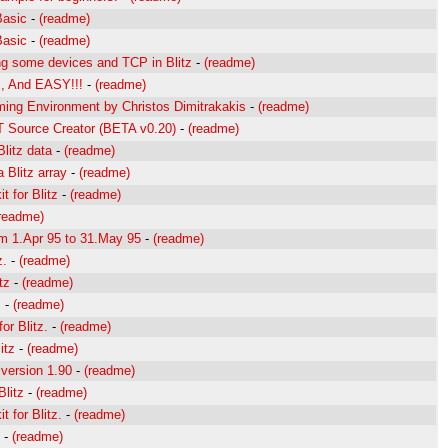
Basic
-
(readme)
Basic
-
(readme)
ng some devices and TCP in Blitz
-
(readme)
z, And EASY!!!
-
(readme)
ming Environment by Christos Dimitrakakis
-
(readme)
GT Source Creator (BETA v0.20)
-
(readme)
Blitz data
-
(readme)
a Blitz array
-
(readme)
t for Blitz
-
(readme)
readme)
om 1.Apr 95 to 31.May 95
-
(readme)
z.
-
(readme)
tz
-
(readme)
.
-
(readme)
or Blitz.
-
(readme)
itz
-
(readme)
 version 1.90
-
(readme)
Blitz
-
(readme)
t for Blitz.
-
(readme)
-
(readme)