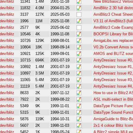
dev/blitz
11341
1.4M
2001-11-18
New Blitzbasic2 Versi
dev/blitz
11832
4.0M
2004-01-25
AmiBlitz 2.30 full distr
dev/blitz
3137
127K
2025-05-03
AmiBlitz3 Cheat Sheet
dev/blitz
1996
11M
2025-11-08
V3.11 of AmiBlitz3 (full
dev/blitz
2577
9K
2025-06-02
AmiBlitz3 Code Examp
dev/blitz
10546
4K
1999-11-08
BOOPSI Library for Bli
dev/blitz
10726
129K
1998-08-01
AmigaLibs.res replacem
dev/blitz
10804
18K
1998-09-14
V0.2b Convert Amos sou
dev/blitz
10921
125K
1999-09-01
AMOS and BLITZ sourc
dev/blitz
10715
694K
2001-07-19
AntyDresiarz Issue #0,
dev/blitz
10892
1.4M
2001-07-19
AntyDresiarz Issue #1,
dev/blitz
10897
3.5M
2001-07-19
AntyDresiarz Issue #2,
dev/blitz
11065
5.4M
2001-07-19
AntyDresiarz Issue #3,
dev/blitz
11119
5.4M
2001-07-19
AntyDresiarz Issue #4,
dev/blitz
8633
2K
1997-11-12
How to use in Blitz2 
dev/blitz
7922
2K
1999-08-22
ASL multi-select in Bli
dev/blitz
5349
9K
1999-11-01
DataType Picture Funct
dev/blitz
5315
9K
1999-11-01
DataType Sound Functio
dev/blitz
5876
119K
1994-10-31
AmigaGuide to Blitz-
dev/blitz
5607
2K
1998-11-03
2x1 4 colour Blitz Icon
dev/blitz
5452
1K
1998-05-24
A Blitz2 simple MUI ex