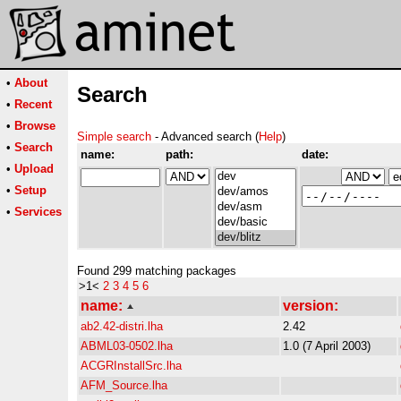
•
About
Search
•
Recent
•
Browse
Simple search
- Advanced search (
Help
)
•
Search
name:
path:
date:
•
Upload
•
Setup
•
Services
Found 299 matching packages
>1<
2
3
4
5
6
name:
version:
ab2.42-distri.lha
2.42
ABML03-0502.lha
1.0 (7 April 2003)
ACGRInstallSrc.lha
AFM_Source.lha