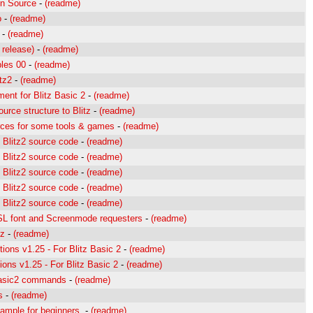
on Source
-
(readme)
o
-
(readme)
-
(readme)
 release)
-
(readme)
les 00
-
(readme)
tz2
-
(readme)
ent for Blitz Basic 2
-
(readme)
rce structure to Blitz
-
(readme)
es for some tools & games
-
(readme)
 Blitz2 source code
-
(readme)
 Blitz2 source code
-
(readme)
 Blitz2 source code
-
(readme)
 Blitz2 source code
-
(readme)
 Blitz2 source code
-
(readme)
ASL font and Screenmode requesters
-
(readme)
tz
-
(readme)
ions v1.25 - For Blitz Basic 2
-
(readme)
ns v1.25 - For Blitz Basic 2
-
(readme)
Basic2 commands
-
(readme)
s
-
(readme)
ample for beginners.
-
(readme)