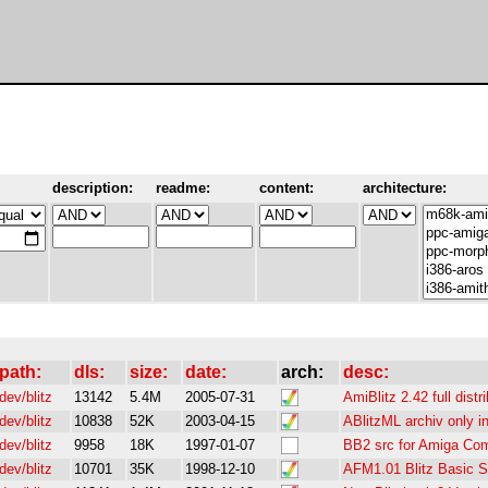
description:
readme:
content:
architecture:
path:
dls:
size:
date:
arch:
desc:
dev/blitz
13142
5.4M
2005-07-31
AmiBlitz 2.42 full distr
dev/blitz
10838
52K
2003-04-15
ABlitzML archiv only i
dev/blitz
9958
18K
1997-01-07
BB2 src for Amiga Comp
dev/blitz
10701
35K
1998-12-10
AFM1.01 Blitz Basic 