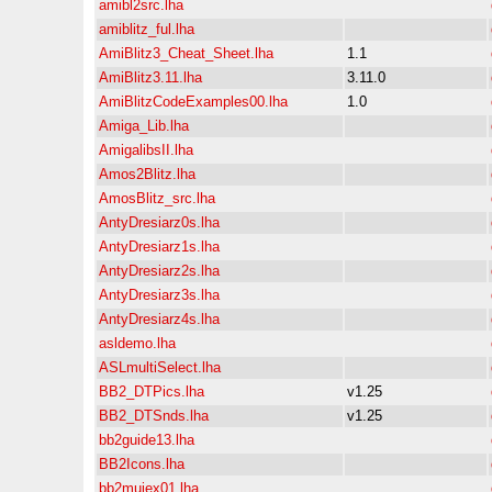
amibl2src.lha
amiblitz_ful.lha
AmiBlitz3_Cheat_Sheet.lha
1.1
AmiBlitz3.11.lha
3.11.0
AmiBlitzCodeExamples00.lha
1.0
Amiga_Lib.lha
AmigalibsII.lha
Amos2Blitz.lha
AmosBlitz_src.lha
AntyDresiarz0s.lha
AntyDresiarz1s.lha
AntyDresiarz2s.lha
AntyDresiarz3s.lha
AntyDresiarz4s.lha
asldemo.lha
ASLmultiSelect.lha
BB2_DTPics.lha
v1.25
BB2_DTSnds.lha
v1.25
bb2guide13.lha
BB2Icons.lha
bb2muiex01.lha