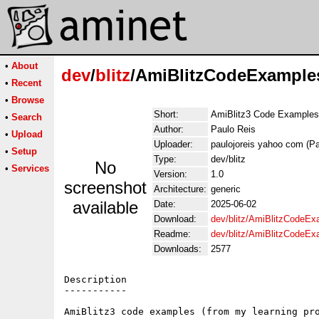
•
About
dev
/
blitz
/AmiBlitzCodeExample
•
Recent
•
Browse
Short:
AmiBlitz3 Code Examples
•
Search
Author:
Paulo Reis
•
Upload
Uploader:
paulojoreis yahoo com (Pa
•
Setup
Type:
dev/blitz
No
•
Services
Version:
1.0
screenshot
Architecture:
generic
available
Date:
2025-06-02
Download:
dev/blitz/AmiBlitzCodeEx
Readme:
dev/blitz/AmiBlitzCodeE
Downloads:
2577
Description

-----------

AmiBlitz3 code examples (from my learning pro