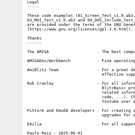
Legal

-----

These code examples (01_Screen_Test_v1.0.ab3,
03_MUI_Test_v1.0.ab3 and 04_DOS_Include_Test_
are provided under the terms of the GNU Gener
(https://www.gnu.org/licenses/gpl-3.0.html).

Thanks

------

The AMIGA                    - The best compu
AMIGADos/Workbench           - Fine operating
AmiBlitz Team                - For a great de
                               effective supp
Rob Cranley                  - For all inform
                               BlitzBasic pro
                               related inform
                               code, ...). Ch
                               Youtube user d
PiStorm and Emu68 developers - For creating o
                               upgrades for a
Emília                       - For all suppor