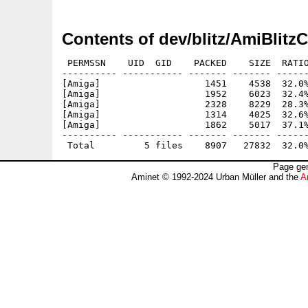
Contents of dev/blitz/AmiBlit
 PERMSSN    UID  GID    PACKED    SIZE  RATIO
---------- ----------- ------- ------- ------
[Amiga]                   1451    4538  32.0%
[Amiga]                   1952    6023  32.4%
[Amiga]                   2328    8229  28.3%
[Amiga]                   1314    4025  32.6%
[Amiga]                   1862    5017  37.1%
---------- ----------- ------- ------- ------
Page gen
Aminet © 1992-2024 Urban Müller and the
A