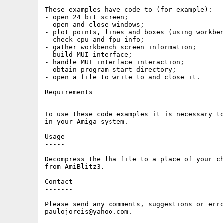
These examples have code to (for example):

- open 24 bit screen;

- open and close windows;

- plot points, lines and boxes (using workben
- check cpu and fpu info;

- gather workbench screen information;

- build MUI interface;

- handle MUI interface interaction;

- obtain program start directory;

- open a file to write to and close it.

Requirements

------------

To use these code examples it is necessary to
in your Amiga system.

Usage

-----

Decompress the lha file to a place of your ch
from AmiBlitz3.

Contact

-------

Please send any comments, suggestions or erro
paulojoreis@yahoo.com.
