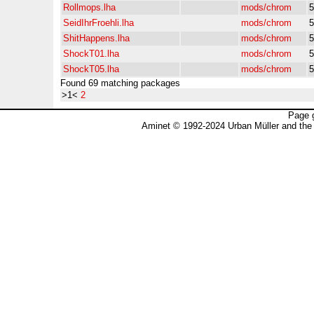
Rollmops.lha
mods/chrom
5
SeidIhrFroehli.lha
mods/chrom
5
ShitHappens.lha
mods/chrom
5
ShockT01.lha
mods/chrom
5
ShockT05.lha
mods/chrom
5
Found 69 matching packages
>1<
2
Page 
Aminet © 1992-2024 Urban Müller and the