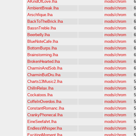
AKindOfLove.lha
mods/chrom
6
AmbientBreak.lha
mods/chrom
6
Arschfique.lha
mods/chrom
6
BackToTheBrick.lha
mods/chrom
6
BassnTreble.lha
mods/chrom
6
Beerbelly.lha
mods/chrom
6
BlueNoteCafe.lha
mods/chrom
6
BottomBurps.lha
mods/chrom
6
Brainstorming.lha
mods/chrom
6
BrokenHearted.lha
mods/chrom
6
CharminAndSob.lha
mods/chrom
6
CharminButDru.lha
mods/chrom
6
Charts13Music2.lha
mods/chrom
5
ChillnRelax.lha
mods/chrom
5
Cockatoos.lha
mods/chrom
5
CoffeInOverdos.lha
mods/chrom
5
ConstantRomanc.lha
mods/chrom
5
CrankyPhonecal.lha
mods/chrom
5
EineSeefahrt.lha
mods/chrom
5
EndlessWhisper.lha
mods/chrom
5
ExcitingMoment.lha
mods/chrom
5