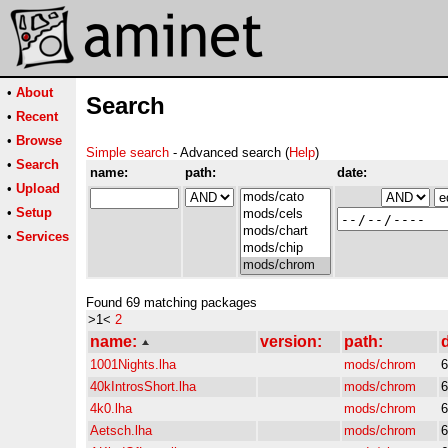
•
About
Search
•
Recent
•
Browse
Simple search
- Advanced search (
Help
)
•
Search
name:
path:
date:
•
Upload
•
Setup
•
Services
Found 69 matching packages
>1<
2
name:
version:
path:
d
1001Nights.lha
mods/chrom
6
40kIntrosShort.lha
mods/chrom
6
4k0.lha
mods/chrom
6
Aetsch.lha
mods/chrom
6