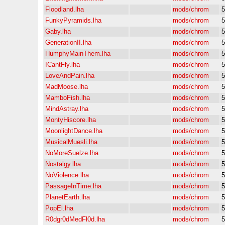
Floodland.lha
mods/chrom
5
FunkyPyramids.lha
mods/chrom
5
Gaby.lha
mods/chrom
5
GenerationII.lha
mods/chrom
5
HumphyMainThem.lha
mods/chrom
5
ICantFly.lha
mods/chrom
5
LoveAndPain.lha
mods/chrom
5
MadMoose.lha
mods/chrom
5
MamboFish.lha
mods/chrom
5
MindAstray.lha
mods/chrom
5
MontyHiscore.lha
mods/chrom
5
MoonlightDance.lha
mods/chrom
5
MusicalMuesli.lha
mods/chrom
5
NoMoreSuelze.lha
mods/chrom
5
Nostalgy.lha
mods/chrom
5
NoViolence.lha
mods/chrom
5
PassageInTime.lha
mods/chrom
5
PlanetEarth.lha
mods/chrom
5
PopEl.lha
mods/chrom
5
R0dgr0dMedFl0d.lha
mods/chrom
5