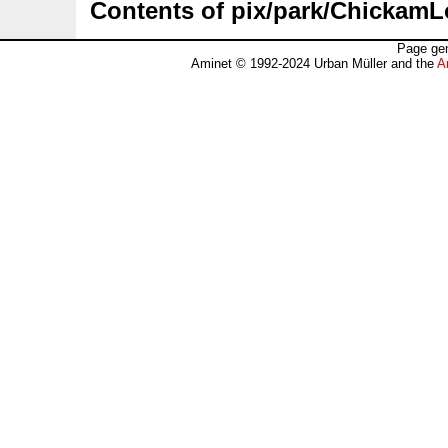
Contents of pix/park/ChickamL
Page gen
Aminet © 1992-2024 Urban Müller and the
A