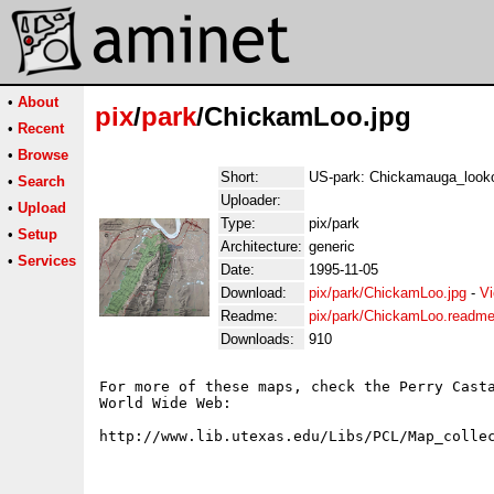
•
About
pix
/
park
/ChickamLoo.jpg
•
Recent
•
Browse
Short:
US-park: Chickamauga_look
•
Search
Uploader:
•
Upload
Type:
pix/park
•
Setup
Architecture:
generic
•
Services
Date:
1995-11-05
Download:
pix/park/ChickamLoo.jpg
-
Vi
Readme:
pix/park/ChickamLoo.readm
Downloads:
910
For more of these maps, check the Perry Casta
World Wide Web:
