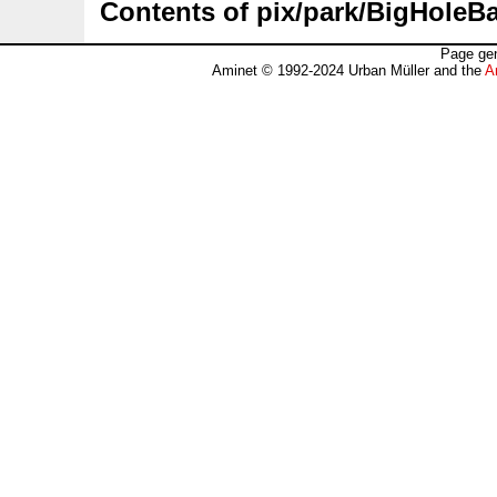
Contents of pix/park/BigHoleBat
Page gen
Aminet © 1992-2024 Urban Müller and the
A