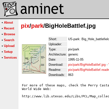
•
About
pix
/
park
/BigHoleBattlef.jpg
•
Recent
•
Browse
Short:
US-park: Big_Hole_battlefiel
•
Search
Uploader:
•
Upload
Type:
pix/park
•
Setup
Architecture:
generic
•
Services
Date:
1995-11-05
Download:
pix/park/BigHoleBattlef.jpg
-
Readme:
pix/park/BigHoleBattlef.read
Downloads:
863
For more of these maps, check the Perry Casta
World Wide Web:
