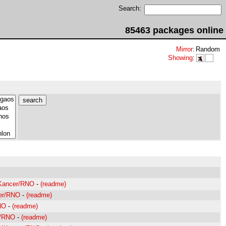
Search:
85463 packages online
Mirror
:
Random
Showing
:
4Kancer/RNO
-
(readme)
cer/RNO
-
(readme)
NO
-
(readme)
r/RNO
-
(readme)