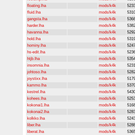
floating.lha
mods/k4k
523
fluid.lha
mods/k4k
531
gangsta.lha
mods/k4k
536
harder.lha
mods/k4k
538
havanna.lha
mods/k4k
529
hold.lha
mods/k4k
531
hominy.lha
mods/k4k
524
hs-edit.lha
mods/k4k
523
htjb.lha
mods/k4k
535
insomnia.lha
mods/k4k
523
johtoso.lha
mods/k4k
528
joystixx.lha
mods/k4k
517
kammo.lha
mods/k4k
537
kestrel.lha
mods/k4k
543
kohees.lha
mods/k4k
525
kokonai1.lha
mods/k4k
516
kokonai2.lha
mods/k4k
528
kolkko.lha
mods/k4k
524
liber.lha
mods/k4k
528
liberat.lha
mods/k4k
536