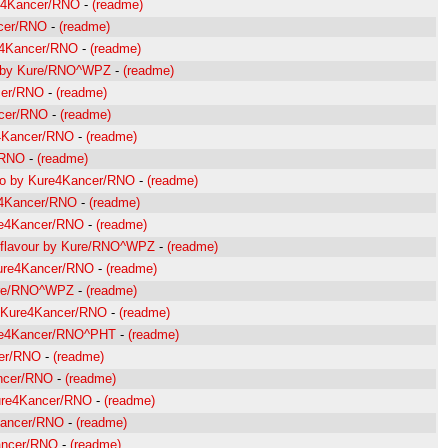
re4Kancer/RNO
-
(readme)
ncer/RNO
-
(readme)
re4Kancer/RNO
-
(readme)
nt by Kure/RNO^WPZ
-
(readme)
cer/RNO
-
(readme)
ncer/RNO
-
(readme)
e4Kancer/RNO
-
(readme)
/RNO
-
(readme)
hno by Kure4Kancer/RNO
-
(readme)
re4Kancer/RNO
-
(readme)
re4Kancer/RNO
-
(readme)
se flavour by Kure/RNO^WPZ
-
(readme)
Kure4Kancer/RNO
-
(readme)
Kure/RNO^WPZ
-
(readme)
y Kure4Kancer/RNO
-
(readme)
ure4Kancer/RNO^PHT
-
(readme)
cer/RNO
-
(readme)
ancer/RNO
-
(readme)
Kure4Kancer/RNO
-
(readme)
4Kancer/RNO
-
(readme)
Kancer/RNO
-
(readme)