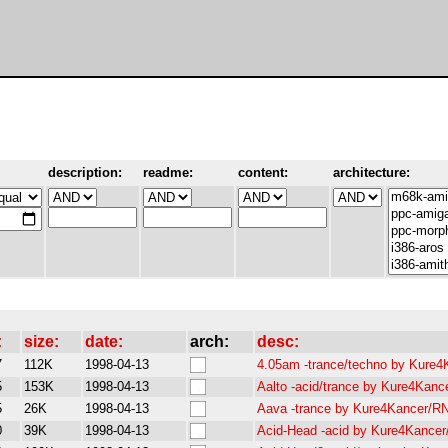
description:
readme:
content:
architecture:
:
size:
date:
arch:
desc:
7
112K
1998-04-13
4.05am -trance/techno by Kure
5
153K
1998-04-13
Aalto -acid/trance by Kure4Kan
5
26K
1998-04-13
Aava -trance by Kure4Kancer/R
0
39K
1998-04-13
Acid-Head -acid by Kure4Kance