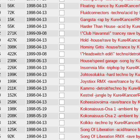
3
56K
1998-04-13
Floating -trance by Kure4Kance
0
72K
1998-04-13
Fluidconnectors -techno/acid b
6
15K
1998-04-13
Gangsta -rap by Kure4Kancer/R
2
55K
1998-04-13
Harder Than House -acid by Ku
2
271K
1999-09-08
\"Club Havanna\" trancey rave
9
427K
1998-04-13
Hold -house/rave by Kure4Kanc
7
398K
1998-04-13
Hominy Grits -house/trance by
6
422K
1999-09-08
\"Headswitch edit\" techno/det
4
238K
1998-06-13
House/speed garage -song by 
1
226K
1998-04-13
Insomnia Mix -triphop by Kure4
2
199K
1998-04-13
Johtosolukka -hard techno by 
9
199K
1998-04-13
Joystixx RMX -rave/trance by 
0
211K
1998-04-13
Kammo -detroit/techno by Kure
0
152K
1998-04-13
Kestrel -jungle by Kure4Kancer
3
258K
1998-04-13
Koheesiovoima -rave/trance by
8
198K
1998-05-19
Kokonaisuus-Osa 1 -ambient b
3
208K
1998-05-19
Kokonaisuus-Osa 2 -ambient b
3
110K
1998-04-13
Kolkko -techno by Kure4Kancer
8
125K
1998-04-13
Song Of Liberation -acid/tranc
5
92K
1998-04-13
Song Of Liberation RMX -rave 