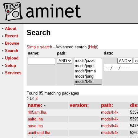
•
About
Search
•
Recent
•
Browse
Simple search
- Advanced search (
Help
)
•
Search
name:
path:
date:
•
Upload
•
Setup
•
Services
Found 85 matching packages
>1<
2
name:
version:
path:
dls
405am.lha
mods/k4k
535
aalto.lha
mods/k4k
539
aava.lha
mods/k4k
547
acidhead.lha
mods/k4k
536