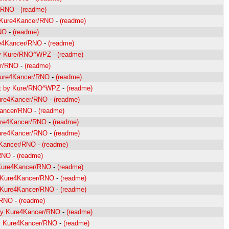
r/RNO
-
(readme)
y Kure4Kancer/RNO
-
(readme)
NO
-
(readme)
re4Kancer/RNO
-
(readme)
 by Kure/RNO^WPZ
-
(readme)
er/RNO
-
(readme)
 Kure4Kancer/RNO
-
(readme)
roit by Kure/RNO^WPZ
-
(readme)
Kure4Kancer/RNO
-
(readme)
Kancer/RNO
-
(readme)
Kure4Kancer/RNO
-
(readme)
Kure4Kancer/RNO
-
(readme)
4Kancer/RNO
-
(readme)
/RNO
-
(readme)
 Kure4Kancer/RNO
-
(readme)
y Kure4Kancer/RNO
-
(readme)
y Kure4Kancer/RNO
-
(readme)
/RNO
-
(readme)
e by Kure4Kancer/RNO
-
(readme)
by Kure4Kancer/RNO
-
(readme)