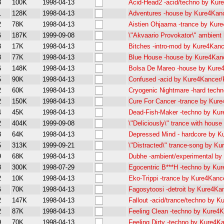
3
100K
1998-04-13
Acid-Head2 -acid/techno by Ku
1
128K
1998-04-13
Adventures -house by Kure4Ka
2
78K
1998-04-13
Aistien Ohjaama -trance by Ku
6
187K
1999-09-08
\"Akvaario Provokator\" ambie
3
17K
1998-04-13
Bitches -intro-mod by Kure4Kan
8
77K
1998-04-13
Blue House -house by Kure4Ka
6
148K
1998-04-13
Bolsa De Mareo -house by Kur
5
90K
1998-04-13
Confused -acid by Kure4Kancer
2
60K
1998-04-13
Cryogenic Nightmare -hard tec
2
150K
1998-04-13
Cure For Cancer -trance by Ku
4
45K
1998-04-13
Dead-Fish-Maker -techno by Ku
2
404K
1999-09-08
\"Deliciously\" trance with hou
3
64K
1998-04-13
Depressed Mind - hardcore by 
5
313K
1999-09-21
\"Distracted\" trance-song by 
9
68K
1998-04-13
Dubhe -ambient/experimental b
8
300K
1998-07-29
Egocentric B***H -techno by K
2
10K
1998-04-13
Eko-Trippi -trance by Kure4Kan
6
70K
1998-04-13
Fagosytoosi -detroit by Kure4K
2
147K
1998-04-13
Fallout -acid/trance/techno by 
2
87K
1998-04-13
Feeling Clean -techno by Kure
9
70K
1998-04-13
Feeling Dirty -techno by Kure4