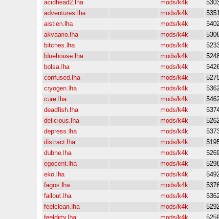
acidhead2.lha
mods/k4k
530
adventures.lha
mods/k4k
535
aistien.lha
mods/k4k
540
akvaario.lha
mods/k4k
530
bitches.lha
mods/k4k
523
bluehouse.lha
mods/k4k
524
bolsa.lha
mods/k4k
542
confused.lha
mods/k4k
527
cryogen.lha
mods/k4k
536
cure.lha
mods/k4k
546
deadfish.lha
mods/k4k
537
delicious.lha
mods/k4k
526
depress.lha
mods/k4k
537
distract.lha
mods/k4k
519
dubhe.lha
mods/k4k
526
egocent.lha
mods/k4k
529
eko.lha
mods/k4k
549
fagos.lha
mods/k4k
537
fallout.lha
mods/k4k
536
feelclean.lha
mods/k4k
529
feeldirty.lha
mods/k4k
525