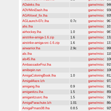
ADaleks.lha
game/misc
94
ADVMiniDash.lha
game/misc
93
AGAVoxel_fix.lha
game/misc
93
AGLaunch-07c.lha
0.7c
game/misc
96
ahs.lha
game/misc
10
airhockey.lha
1.0
game/misc
98
airstrike-amiga-1.6.zip
1.6
game/misc
13
airstrike-amiga-src-1.6.zip
1.6
game/misc
13
airwarrior.lha
2.9c
game/misc
99
als.lha
game/misc
11
als45.lha
game/misc
10
AmbassadorFrui.lha
game/misc
91
amibopin.run
game/misc
10
AmigaColoringBook.lha
1.0
game/misc
81
AmigaMaze.lzh
game/misc
97
amigang.lha
0.9
game/misc
91
amiganitzu.lha
1.5
game/misc
85
amiganitzusrc.lha
1.5
game/misc
79
AmigaParachute.lzh
1.01
game/misc
86
AmigaPmars08.lha
0.8.5
game/misc
92