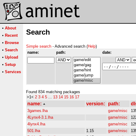
•
About
Search
•
Recent
•
Browse
Simple search
- Advanced search (
Help
)
•
Search
name:
path:
date:
•
Upload
•
Setup
•
Services
Found 834 matching packages
>1<
2
3
4
5
...
13
14
15
16
17
name:
version:
path:
dl
3games.lha
game/misc
13
4Lynx4-3.1.lha
game/misc
12
4lynx4.lha
game/misc
12
501.lha
1.15
game/misc
13