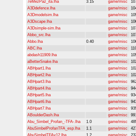
7eMezPaz_ita.lha
3.15
game/misc
10
A3Ddefence.lha
game/misc
10
A3Dmodelsim.lha
game/misc
10
A3Dscape.lha
game/misc
10
A3Dsimple-sim.lha
game/misc
10
Abbo_src.lha
game/misc
10
Abbo.lha
0.40
game/misc
10
ABC.lha
game/misc
11
abdash11909.lha
game/misc
10
aBetterSnake.lha
game/misc
10
ABHpart1.lha
game/misc
10
ABHpart2.lha
game/misc
10
ABHpart3.lha
game/misc
96
ABHpart4.lha
game/misc
94
ABHpart5.lha
game/misc
93
ABHpart6.lha
game/misc
94
ABHpart7.lha
game/misc
93
ABoulderDash.lha
game/misc
99
Abu_Simbel_Profan_-TFA-.lha
1.0
game/misc
48
AbuSimbelProfanTFA_esp.lha
1.1
game/misc
42
AbuSimbelTFAv12.lha
1.2
game/misc
23