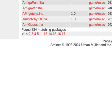
AmigaPunt.lha
game/misc
93
AmigaWin.lha
game/misc
94
AMIgotchy.lha
1.0
game/misc
93
amigotchyfull.lha
1.0
game/misc
93
AmiGuess.lha
game/misc
94
Found 834 matching packages
>1<
2
3
4
5
...
13
14
15
16
17
Page 
Aminet © 1992-2024 Urban Müller and the