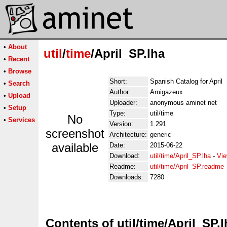
•
About
util
/
time
/April_SP.lha
•
Recent
•
Browse
Short:
Spanish Catalog for April
•
Search
Author:
Amigazeux
•
Upload
Uploader:
anonymous aminet net
•
Setup
Type:
util/time
No
•
Services
Version:
1.291
screenshot
Architecture:
generic
available
Date:
2015-06-22
Download:
util/time/April_SP.lha
-
Vie
Readme:
util/time/April_SP.readme
Downloads:
7280
Contents of util/time/April_SP.l