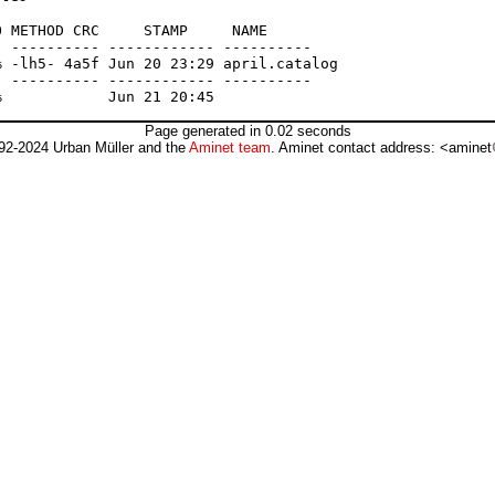
 METHOD CRC     STAMP     NAME

 ---------- ------------ ----------

 -lh5- 4a5f Jun 20 23:29 april.catalog

 ---------- ------------ ----------

Page generated in 0.02 seconds
92-2024 Urban Müller and the
Aminet team
. Aminet contact address: <aminet