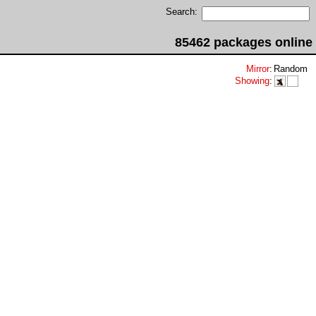
Search:
85462 packages online
Mirror
:
Random
Showing
: