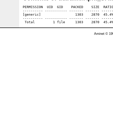
PERMISSION  UID  GID    PACKED    SIZE  RATIO
---------- ----------- ------- ------- ------
[generic]                 1303    2870  45.4%
---------- ----------- ------- ------- ------
Aminet © 19