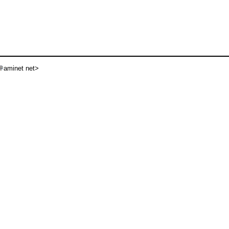
aminet net>