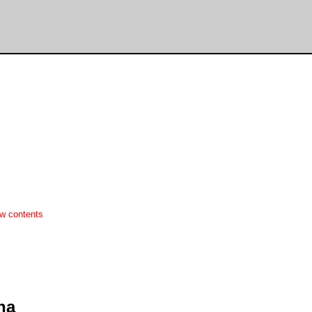
w contents
ha