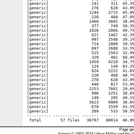
[generic]                  141     311  45.3%
[generic]                  276     628  43.9%
[generic]                 1244    2715  45.8%
[generic]                  220     468  47.0%
[generic]                 1460    3845  38.0%
[generic]                  377     749  50.3%
[generic]                 1026    2066  49.7%
[generic]                  621    1467  42.3%
[generic]                  997    2548  39.1%
[generic]                  714    1809  39.5%
[generic]                  897    2680  33.5%
[generic]                  515    1563  32.9%
[generic]                  329     481  68.4%
[generic]                 1459    4210  34.7%
[generic]                  124     149  83.2%
[generic]                  924    2222  41.6%
[generic]                  228     468  48.7%
[generic]                  270     628  43.0%
[generic]                  440     817  53.9%
[generic]                 2253    7601  29.6%
[generic]                  996    3251  30.6%
[generic]                  140     285  49.1%
[generic]                 3623    9909  36.6%
[generic]                  678    1559  43.5%
[generic]                  269     533  50.5%
---------- ----------- ------- ------- ------
Page ge
Aminet © 1992-2024 Urban Müller and the
A