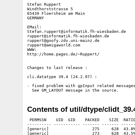
Stefan Ruppert

Windthorststrasse 5

65439 Floersheim am Main

GERMANY

EMail:

Stefan.ruppert@informatik.fh-wiesbaden.de

ruppert@informatik.fh-wiesbaden.de

ruppert@goofy.zdv.uni-mainz.de

ruppert@amigaworld.com

WWW:

http://home.pages.de/~Ruppert/

Changes to last release :

cli.datatype 39.4 (24.2.97) :

- fixed problem with gpInput related messages
Contents of util/dtype/clidt_39.
 PERMSSN    UID  GID    PACKED    SIZE  RATIO
---------- ----------- ------- ------- ------
[generic]                  275     628  43.8%
[generic]                  273     628  43.5%