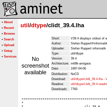
•
About
util
/
dtype
/clidt_39.4.lha
•
Recent
•
Browse
Short:
V39.4 displays stdout of a 
•
Search
Author:
Stefan.Ruppert
informati
•
Upload
Uploader:
Stefan Ruppert informatik
•
Setup
Type:
util/dtype
•
Services
No
Version:
39.4
Architecture:
m68k-amigaos
screenshot
Date:
1997-04-06
available
Distribution:
NoCD
Download:
util/dtype/clidt_39.4.lha
-
Readme:
util/dtype/clidt_39.4.read
Downloads:
7760
*********************************************
*                                            
*                                cli 39.4    