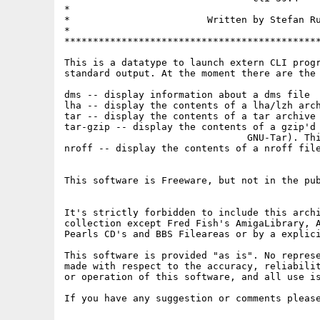
*                                            
*                        Written by Stefan Ru
*                                            
*********************************************
This is a datatype to launch extern CLI progr
standard output. At the moment there are the 
dms -- display information about a dms file

lha -- display the contents of a lha/lzh arch
tar -- display the contents of a tar archive 
tar-gzip -- display the contents of a gzip'd 
				GNU-Tar). This requires a installed pipe package.

nroff -- display the contents of a nroff file
This software is Freeware, but not in the pub
It's strictly forbidden to include this archi
collection except Fred Fish's AmigaLibrary, A
Pearls CD's and BBS Fileareas or by a explici
This software is provided "as is". No represe
made with respect to the accuracy, reliabilit
or operation of this software, and all use is
If you have any suggestion or comments please