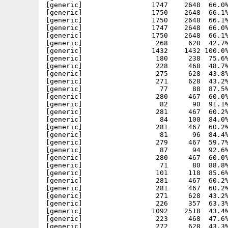
[generic]                 1747    2648  66.0%
[generic]                 1750    2648  66.1%
[generic]                 1750    2648  66.1%
[generic]                 1747    2648  66.0%
[generic]                 1750    2648  66.1%
[generic]                  268     628  42.7%
[generic]                 1432    1432 100.0%
[generic]                  180     238  75.6%
[generic]                  228     468  48.7%
[generic]                  275     628  43.8%
[generic]                  271     628  43.2%
[generic]                   77      88  87.5%
[generic]                  280     467  60.0%
[generic]                   82      90  91.1%
[generic]                  281     467  60.2%
[generic]                   84     100  84.0%
[generic]                  281     467  60.2%
[generic]                   81      96  84.4%
[generic]                  279     467  59.7%
[generic]                   87      94  92.6%
[generic]                  280     467  60.0%
[generic]                   71      80  88.8%
[generic]                  101     118  85.6%
[generic]                  281     467  60.2%
[generic]                  281     467  60.2%
[generic]                  271     628  43.2%
[generic]                  226     357  63.3%
[generic]                 1092    2518  43.4%
[generic]                  223     468  47.6%
[generic]                  272     628  43.3%