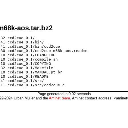
m68k-aos.tar.bz2
32 ccd2cue_0.1/

41 ccd2cue_0.1/bin/

41 ccd2cue_0.1/bin/ccd2cue

30 ccd2cue_0.1/ccd2cue.m68k-aos.readme

10 ccd2cue_0.1/CHANGELOG

10 ccd2cue_0.1/compile.sh

10 ccd2cue_0.1/COPYING

32 ccd2cue_0.1/Makefile

10 ccd2cue_0.1/MANUAL.pt_br

10 ccd2cue_0.1/README

41 ccd2cue_0.1/src/

Page generated in 0.02 seconds
92-2024 Urban Müller and the
Aminet team
. Aminet contact address: <aminet