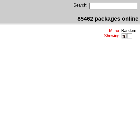
Search:
85462 packages online
Mirror
:
Random
Showing
: