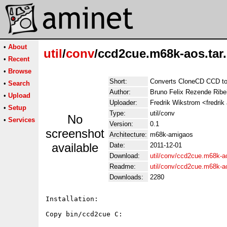
•
About
util
/
conv
/ccd2cue.m68k-aos.tar
•
Recent
•
Browse
Short:
Converts CloneCD CCD t
•
Search
Author:
Bruno Felix Rezende Ribe
•
Upload
Uploader:
Fredrik Wikstrom <fredrik
•
Setup
Type:
util/conv
No
•
Services
Version:
0.1
screenshot
Architecture:
m68k-amigaos
available
Date:
2011-12-01
Download:
util/conv/ccd2cue.m68k-ao
Readme:
util/conv/ccd2cue.m68k-
Downloads:
2280
Installation:

Copy bin/ccd2cue C:
