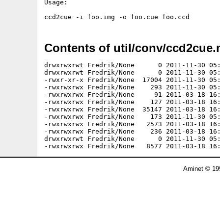
Usage:

Contents of util/conv/ccd2cue.
drwxrwxrwt Fredrik/None      0 2011-11-30 05:
drwxrwxrwt Fredrik/None      0 2011-11-30 05:
-rwxr-xr-x Fredrik/None  17004 2011-11-30 05:
-rwxrwxrwx Fredrik/None    293 2011-11-30 05:
-rwxrwxrwx Fredrik/None     91 2011-03-18 16:
-rwxrwxrwx Fredrik/None    127 2011-03-18 16:
-rwxrwxrwx Fredrik/None  35147 2011-03-18 16:
-rwxrwxrwx Fredrik/None    173 2011-11-30 05:
-rwxrwxrwx Fredrik/None   2573 2011-03-18 16:
-rwxrwxrwx Fredrik/None    236 2011-03-18 16:
drwxrwxrwt Fredrik/None      0 2011-11-30 05:
Aminet © 19