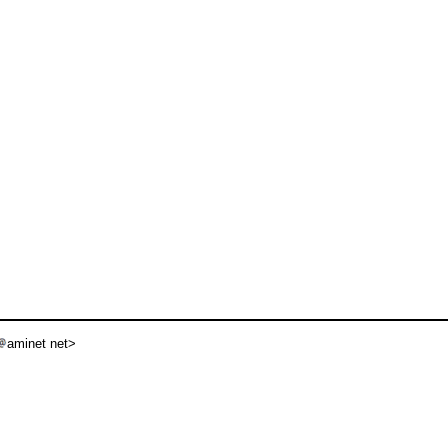
aminet net>