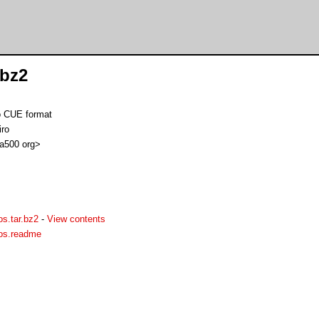
.bz2
o CUE format
iro
 a500 org>
s.tar.bz2
-
View contents
aos.readme