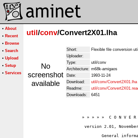
•
About
util
/
conv
/Convert2X01.lha
•
Recent
•
Browse
Short:
Flexible file conversion uti
•
Search
Uploader:
•
Upload
Type:
util/conv
No
•
Setup
Architecture:
m68k-amigaos
•
Services
screenshot
Date:
1993-11-24
available
Download:
util/conv/Convert2X01.lha
Readme:
util/conv/Convert2X01.re
Downloads:
6451
                      » » » » »  C O N V E R 
                       version 2.01, November
                              General informa