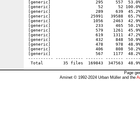
[generic]                  295     557  53.0%
[generic]                   52      52 100.0%
[generic]                  289     639  45.2%
[generic]                25991   39588  65.7%
[generic]                 1056    2463  42.9%
[generic]                  233     465  50.1%
[generic]                  579    1261  45.9%
[generic]                  619    1311  47.2%
[generic]                  432     848  50.9%
[generic]                  478     978  48.9%
[generic]                  406     808  50.2%
[generic]                  567    1177  48.2%
---------- ----------- ------- ------- ------
Page gen
Aminet © 1992-2024 Urban Müller and the
A