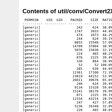
Contents of util/conv/Convert2
 PERMSSN    UID  GID    PACKED    SIZE  RATIO
---------- ----------- ------- ------- ------
[generic]                  242     624  38.8%
[generic]                 1747    3933  44.4%
[generic]                  474    1073  44.2%
[generic]                  244     624  39.1%
[generic]                 8855   15548  57.0%
[generic]                14709   37804  38.9%
[generic]                 5076   15830  32.1%
[generic]                  224     465  48.2%
[generic]                  876    2225  39.4%
[generic]                  336     864  38.9%
[generic]                   52      52 100.0%
[generic]                  285     639  44.6%
[generic]                12361   17100  72.3%
[generic]                23819   44152  53.9%
[generic]                26011   39676  65.6%
[generic]                  246     624  39.4%
[generic]                 9134   15328  59.6%
[generic]                15241   38176  39.9%
[generic]                  871    2225  39.1%
[generic]                12334   43214  28.5%
[generic]                  247     427  57.8%
[generic]                 5236   16348  32.0%
[generic]                  226     465  48.6%