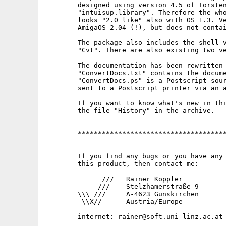
        designed using version 4.5 of Torsten
        "intuisup.library". Therefore the who
        looks "2.0 like" also with OS 1.3. Ve
        AmigaOS 2.04 (!), but does not contai
        The package also includes the shell v
        "Cvt". There are also existing two ve
        The documentation has been rewritten 
        "ConvertDocs.txt" contains the docume
        "ConvertDocs.ps" is a Postscript sour
        sent to a Postscript printer via an a
        If you want to know what's new in thi
        the file "History" in the archive.

        *************************************
        If you find any bugs or you have any 
        this product, then contact me:

              ///   Rainer Koppler

             ///    Stelzhamerstraße 9

        \\\ ///     A-4623 Gunskirchen

         \\X//      Austria/Europe
