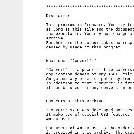
        *************************************
        Disclaimer

        This program is Freeware. You may fre
        as long as this file and the document
        the executable. You may not charge an
        archive.

        Furthermore the author takes no respo
        caused by usage of this program.

        What does "Convert" ?

        "Convert" is a powerful file conversi
        application domain of any ASCII file 
        Amiga and any other computer system.

        In addition to that "Convert" is free
        it can be used for any conversion pro
        Contents of this archive

        "Convert" v2.0 was developed and test
        It make use of special OS2 features, 
        Amiga OS 1.3.

        For users of Amiga OS 1.3 the older v
        is provided in this archive. The grap