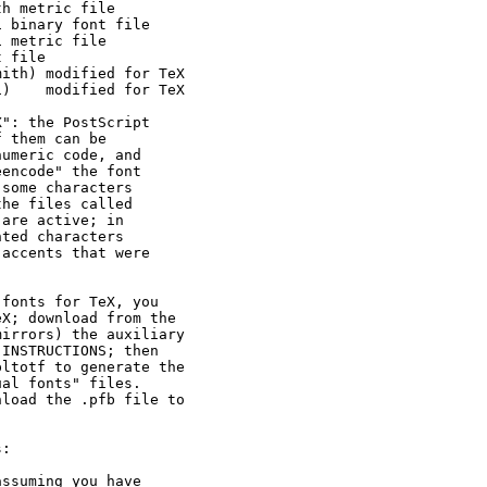
h metric file

 binary font file

 metric file

 file

ith) modified for TeX

)    modified for TeX

": the PostScript

 them can be

umeric code, and

encode" the font

some characters

he files called

are active; in

ted characters

accents that were

fonts for TeX, you

X; download from the

irrors) the auxiliary

INSTRUCTIONS; then

ltotf to generate the

al fonts" files.

load the .pfb file to

:

ssuming you have
