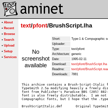
•
About
text
/
pfont
/BrushScript.lha
•
Recent
•
Browse
Short:
Type-1 & Compugraphic scri
•
Search
Uploader:
•
Upload
Type:
text/pfont
No
•
Setup
Architecture:
generic
•
Services
screenshot
Date:
1995-02-11
available
Download:
text/pfont/BrushScript.lha
Readme:
text/pfont/BrushScript.re
Downloads:
7881
This archive contains a Brush-Script-Italic f
TypeSmith 2.5a modifying heavily a freely dis
font from Publisher's Paradise BBS (205) 882-
font is also freely distributable.  I am not 
Compugraphic fonts, but I hope that the .type
BrushScriptItalic.dmf       Original TypeSmit