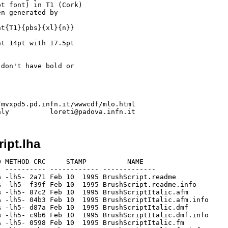
t font) in T1 (Cork)

n generated by

t{T1}{pbs}{xl}{n}}

t 14pt with 17.5pt

don't have bold or

mvxpd5.pd.infn.it/wwwcdf/mlo.html

ipt.lha
 METHOD CRC     STAMP          NAME

 ---------- ------------ -------------

 -lh5- 2a71 Feb 10  1995 BrushScript.readme

 -lh5- f39f Feb 10  1995 BrushScript.readme.info

 -lh5- 87c2 Feb 10  1995 BrushScriptItalic.afm

 -lh5- 04b3 Feb 10  1995 BrushScriptItalic.afm.info

 -lh5- d87a Feb 10  1995 BrushScriptItalic.dmf

 -lh5- c9b6 Feb 10  1995 BrushScriptItalic.dmf.info

 -lh5- 0598 Feb 10  1995 BrushScriptItalic.fm
