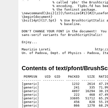
                % called 'pbs' the BrushScrip
                % encoding.  T1pbs.fd has bee
                % the fontinst package.

\newcommand{\bsi}[2]{\fontsize{#1}{#2}\usefon
\begin{document}

\bsi{14pt}{17.5pt}  % Use BrushScriptItalic a
                    % baseline.

DON'T CHANGE YOUR FONT in the document!  You 
sans-serif variants for BrushScriptItalic!

Enjoy...

Maurizio Loreti                       http://
Contents of text/pfont/BrushScr
 PERMSSN    UID  GID    PACKED    SIZE  RATIO
---------- ----------- ------- ------- ------
[generic]                 1232    2614  47.1%
[generic]                  241     335  71.9%
[generic]                 4897   16294  30.1%
[generic]                  222     468  47.4%
[generic]                33695   51712  65.2%
[generic]                  456     828  55.1%
[generic]                  866    1270  68.2%