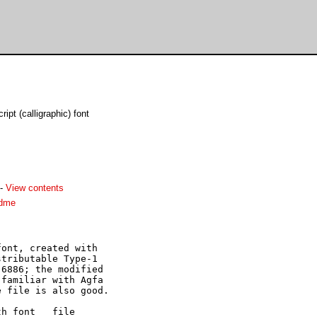
pt (calligraphic) font
-
View contents
adme
ont, created with

tributable Type-1

6886; the modified

familiar with Agfa

 file is also good.

h font   file
