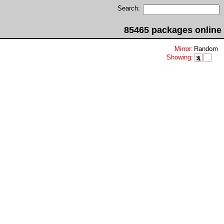
Search:
85465 packages online
Mirror
:
Random
Showing
: