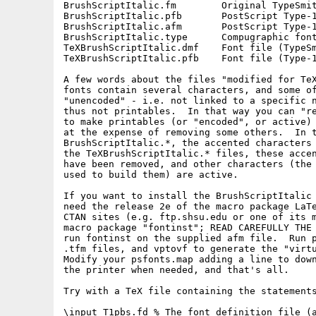
BrushScriptItalic.fm        Original TypeSmit
BrushScriptItalic.pfb       PostScript Type-1
BrushScriptItalic.afm       PostScript Type-1
BrushScriptItalic.type      Compugraphic font
TeXBrushScriptItalic.dmf    Font file (TypeSm
TeXBrushScriptItalic.pfb    Font file (Type-1
A few words about the files "modified for TeX
fonts contain several characters, and some of
"unencoded" - i.e. not linked to a specific n
thus not printables.  In that way you can "re
to make printables (or "encoded", or active) 
at the expense of removing some others.  In t
BrushScriptItalic.*, the accented characters 
the TeXBrushScriptItalic.* files, these accen
have been removed, and other characters (the 
used to build them) are active.

If you want to install the BrushScriptItalic 
need the release 2e of the macro package LaTe
CTAN sites (e.g. ftp.shsu.edu or one of its m
macro package "fontinst"; READ CAREFULLY THE 
run fontinst on the supplied afm file.  Run p
.tfm files, and vptovf to generate the "virtu
Modify your psfonts.map adding a line to down
the printer when needed, and that's all.

Try with a TeX file containing the statements
\input T1pbs.fd % The font definition file (a