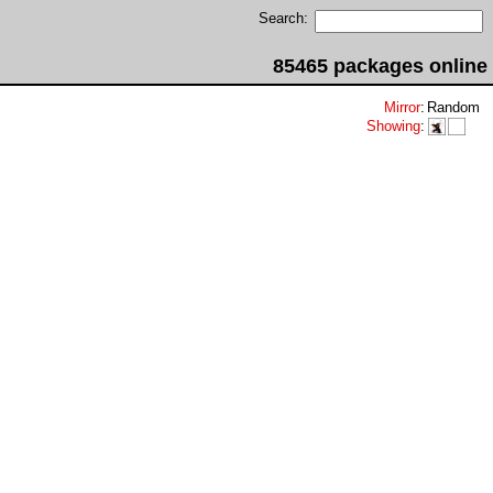
Search:
85465 packages online
Mirror
:
Random
Showing
: