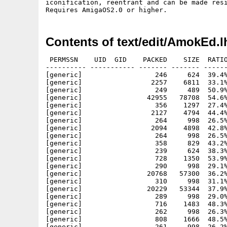
iconification, reentrant and can be made resi
Contents of text/edit/AmokEd.l
 PERMSSN    UID  GID    PACKED    SIZE  RATIO
---------- ----------- ------- ------- ------
[generic]                  246     624  39.4%
[generic]                 2257    6811  33.1%
[generic]                  249     489  50.9%
[generic]                42955   78708  54.6%
[generic]                  356    1297  27.4%
[generic]                 2127    4794  44.4%
[generic]                  264     998  26.5%
[generic]                 2094    4898  42.8%
[generic]                  264     998  26.5%
[generic]                  358     829  43.2%
[generic]                  239     624  38.3%
[generic]                  728    1350  53.9%
[generic]                  290     998  29.1%
[generic]                20768   57300  36.2%
[generic]                  310     998  31.1%
[generic]                20229   53344  37.9%
[generic]                  289     998  29.0%
[generic]                  716    1483  48.3%
[generic]                  262     998  26.3%
[generic]                  808    1666  48.5%
[generic]                  261     998  26.2%