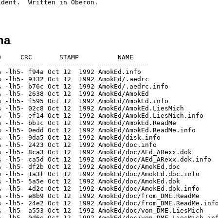
dent.  Written in Oberon.

ha
     CRC       STAMP          NAME

 ---------- ------------ -------------

 -lh5- f94a Oct 12  1992 AmokEd.info

 -lh5- 9132 Oct 12  1992 AmokEd/.aedrc

 -lh5- b76c Oct 12  1992 AmokEd/.aedrc.info

 -lh5- 2638 Oct 12  1992 AmokEd/AmokEd

 -lh5- f595 Oct 12  1992 AmokEd/AmokEd.info

 -lh5- 02c8 Oct 12  1992 AmokEd/AmokEd.LiesMich

 -lh5- ef14 Oct 12  1992 AmokEd/AmokEd.LiesMich.info

 -lh5- bb1c Oct 12  1992 AmokEd/AmokEd.ReadMe

 -lh5- 0edd Oct 12  1992 AmokEd/AmokEd.ReadMe.info

 -lh5- 9da5 Oct 12  1992 AmokEd/disk.info

 -lh5- 2423 Oct 12  1992 AmokEd/doc.info

 -lh5- 8ca3 Oct 12  1992 AmokEd/doc/AEd_ARexx.dok

 -lh5- ca5d Oct 12  1992 AmokEd/doc/AEd_ARexx.dok.info

 -lh5- df2b Oct 12  1992 AmokEd/doc/AmokEd.doc

 -lh5- 1a3f Oct 12  1992 AmokEd/doc/AmokEd.doc.info

 -lh5- 5a5e Oct 12  1992 AmokEd/doc/AmokEd.dok

 -lh5- 4d2c Oct 12  1992 AmokEd/doc/AmokEd.dok.info

 -lh5- e8b9 Oct 12  1992 AmokEd/doc/from_DME.ReadMe

 -lh5- 24e2 Oct 12  1992 AmokEd/doc/from_DME.ReadMe.info
 -lh5- a553 Oct 12  1992 AmokEd/doc/von_DME.LiesMich

 -lh5- 0d6e Oct 12  1992 AmokEd/doc/von_DME.LiesMich.inf