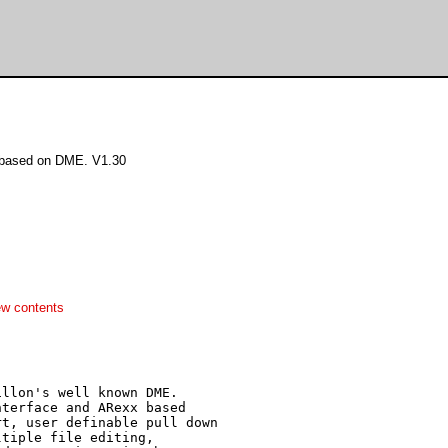
r based on DME. V1.30
ew contents
llon's well known DME.

terface and ARexx based

t, user definable pull down

tiple file editing,
