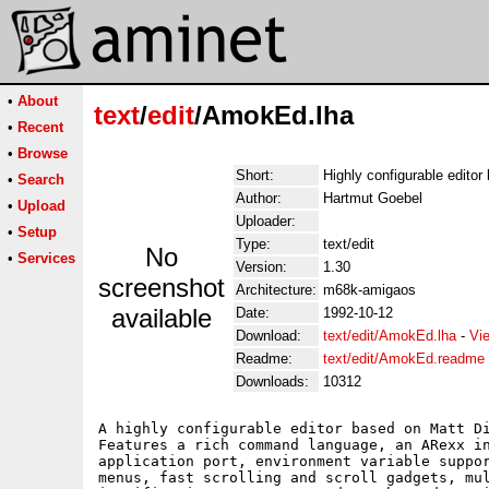
•
About
text
/
edit
/AmokEd.lha
•
Recent
•
Browse
Short:
Highly configurable edito
•
Search
Author:
Hartmut Goebel
•
Upload
Uploader:
•
Setup
Type:
text/edit
No
•
Services
Version:
1.30
screenshot
Architecture:
m68k-amigaos
available
Date:
1992-10-12
Download:
text/edit/AmokEd.lha
-
Vi
Readme:
text/edit/AmokEd.readme
Downloads:
10312
A highly configurable editor based on Matt Di
Features a rich command language, an ARexx in
application port, environment variable suppor
menus, fast scrolling and scroll gadgets, mul