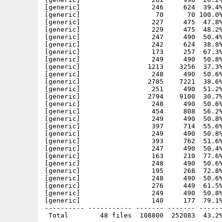
[generic]                  246     624  39.4%
[generic]                   70      70 100.0%
[generic]                  227     475  47.8%
[generic]                  229     475  48.2%
[generic]                  247     490  50.4%
[generic]                  242     624  38.8%
[generic]                  173     257  67.3%
[generic]                  249     490  50.8%
[generic]                 1213    3256  37.3%
[generic]                  248     490  50.6%
[generic]                 2785    7221  38.6%
[generic]                  251     490  51.2%
[generic]                 2794    9100  30.7%
[generic]                  248     490  50.6%
[generic]                  454     808  56.2%
[generic]                  249     490  50.8%
[generic]                  397     714  55.6%
[generic]                  249     490  50.8%
[generic]                  393     762  51.6%
[generic]                  247     490  50.4%
[generic]                  163     210  77.6%
[generic]                  248     490  50.6%
[generic]                  195     268  72.8%
[generic]                  248     490  50.6%
[generic]                  276     449  61.5%
[generic]                  249     490  50.8%
[generic]                  140     177  79.1%
---------- ----------- ------- ------- ------