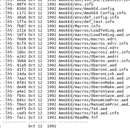
 -lh5- 88f4 Oct 12  1992 AmokEd/env.info

 -lh0- 6504 Oct 12  1992 AmokEd/env/AmokEd.config

 -lh5- c171 Oct 12  1992 AmokEd/env/AmokEd.Config.info

 -lh5- 30a0 Oct 12  1992 AmokEd/env/def_config.info

 -lh5- 1ffa Oct 12  1992 AmokEd/env/def_text.info

 -lh5- fb87 Oct 12  1992 AmokEd/Macros.info

 -lh5- 211e Oct 12  1992 AmokEd/macros/LoadTeXLog.aed

 -lh5- 18f3 Oct 12  1992 AmokEd/macros/LoadTeXLog.aed.in
 -lh5- f680 Oct 12  1992 AmokEd/macros/macros.edrc

 -lh5- 8cf4 Oct 12  1992 AmokEd/macros/macros.edrc.info

 -lh5- 51cb Oct 12  1992 AmokEd/macros/macros2.edrc

 -lh5- 16bc Oct 12  1992 AmokEd/macros/macros2.edrc.info
 -lh5- e242 Oct 12  1992 AmokEd/macros/Oberon.aedrc

 -lh5- 3bb0 Oct 12  1992 AmokEd/macros/Oberon.aedrc.info
 -lh5- 91a9 Oct 12  1992 AmokEd/macros/OberonC.aed

 -lh5- d1f2 Oct 12  1992 AmokEd/macros/OberonC.aed.info

 -lh5- 24da Oct 12  1992 AmokEd/macros/OberonLink.aed

 -lh5- 7aa3 Oct 12  1992 AmokEd/macros/OberonLink.aed.in
 -lh5- 8f83 Oct 12  1992 AmokEd/macros/OberonMake.aed

 -lh5- de48 Oct 12  1992 AmokEd/macros/OberonMake.aed.in
 -lh5- a4e1 Oct 12  1992 AmokEd/macros/OberonSave.aed

 -lh5- fb4c Oct 12  1992 AmokEd/macros/OberonSave.aed.in
 -lh5- 045c Oct 12  1992 AmokEd/macros/RenumComProc.aed

 -lh5- f8e3 Oct 12  1992 AmokEd/macros/RenumComProc.aed.
 -lh5- e9f5 Oct 12  1992 AmokEd/macros/TeX.aed

 -lh5- ced3 Oct 12  1992 AmokEd/macros/TeX.aed.info

 -lh5- facc Oct 12  1992 AmokEd/ReadMe.fnf

 ---------- ------------ -------------
