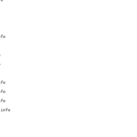
fo





fo

fo

fo

info
