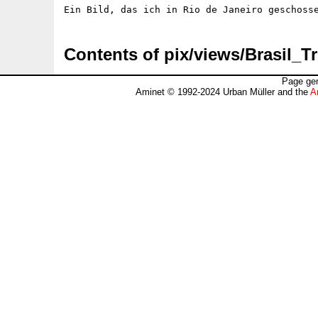
Contents of pix/views/Brasil_Tr
Page gen
Aminet © 1992-2024 Urban Müller and the
A