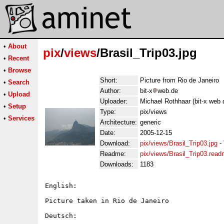
•
About
pix
/
views
/Brasil_Trip03.jpg
•
Recent
•
Browse
Short:
Picture from Rio de Janeiro
•
Search
Author:
bit-x
web.de
•
Upload
Uploader:
Michael Rothhaar (bit-x web 
•
Setup
Type:
pix/views
•
Services
Architecture:
generic
Date:
2005-12-15
Download:
pix/views/Brasil_Trip03.jpg
-
Readme:
pix/views/Brasil_Trip03.rea
Downloads:
1183
English:

Picture taken in Rio de Janeiro

Deutsch:
