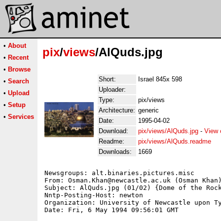
•
About
pix
/
views
/AlQuds.jpg
•
Recent
•
Browse
Short:
Israel 845x 598
•
Search
Uploader:
•
Upload
Type:
pix/views
•
Setup
Architecture:
generic
•
Services
Date:
1995-04-02
Download:
pix/views/AlQuds.jpg
-
View 
Readme:
pix/views/AlQuds.readme
Downloads:
1669
Newsgroups: alt.binaries.pictures.misc

From: Osman.Khan@newcastle.ac.uk (Osman Khan)
Subject: AlQuds.jpg (01/02) {Dome of the Rock
Nntp-Posting-Host: newton

Organization: University of Newcastle upon Ty