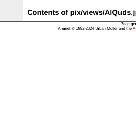
Contents of pix/views/AlQuds.
Page gen
Aminet © 1992-2024 Urban Müller and the
A