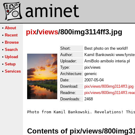
•
About
pix
/
views
/800img3114ff3.jpg
•
Recent
•
Browse
Short:
Best photo on the world!!
•
Search
Author:
Kamil Bankowski www.fyrst
•
Upload
Uploader:
AmiBolo amibolo interia pl
•
Setup
Type:
pix/views
•
Services
Architecture:
generic
Date:
2007-05-04
Download:
pix/views/800img3114ff3.jpg
Readme:
pix/views/800img3114ff3.re
Downloads:
2468
Photo from Kamil Bankowski. Revelations! Thi
Contents of pix/views/800img31