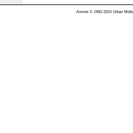
Aminet © 1992-2024 Urban Mülle