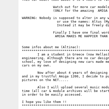
		Watch out for more car models uploads by me. 

		(ONLY for the amazing  AMIGA Community!)

WARNING: Nobody is supposed to alter in any w
		  or use the names: Altus (My Company), ALTINAC (me). 

	  	  Instead it may be freely distributed (Also in Aminet) ..

		Finally I have one final word to say...:

		 AMIGA MAKES ME HAPPIER THAN YOUR PC !!

Some infos about me (Altinac):

*********************************************
	I am a student in Greece (now Hellas) and I am studing mechanic 

engineering. Although there are no car design
school, my love of designing new cars made me
cars on my own. 

	Now after about 4 years of designing cars in every single paper 

and in my trustful Amiga 1200, I decide to pu
pictures on the NET.....	

	Also I will upload several music modules I made in my spare 

time (all car & module archives will be start
in order to be easily accessed.

I hope you like them !!

*********************************************