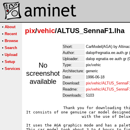
•
About
pix
/
vehic
/ALTUS_SennaF1.lha
•
Recent
•
Browse
Short:
CarModel(AGA) by Altinac
•
Search
Author:
dalop
egnatia.ee.auth.gr 
•
Upload
Uploader:
dalop egnatia ee auth gr (
•
Setup
No
Type:
pix/vehic
•
Services
Architecture:
generic
screenshot
Date:
1996-06-18
available
Download:
pix/vehic/ALTUS_SennaF1
Readme:
pix/vehic/ALTUS_SennaF
Downloads:
5103
		Thank you for downloading this archive! 

It consists of one genuine car model designed
			with the use of Deluxe Paint V.

It uses the AGA graphics mode and has a palet
This car model took about 3 to 4 hours to fin