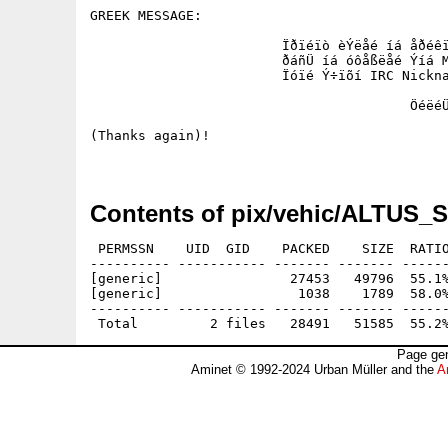
GREEK MESSAGE:

			Ïðïéïò èÝëåé íá åðéêïéíùíÞóåé ìáæß ìïõ, äåí Ý÷åé 

			ðáñÜ íá óôåßëåé Ýíá Mail óôçí ðáñáðÜíù äéåýèõíóç. 

			Ïóïé Ý÷ïõí IRC Nickname áò ôï ãñÜøïõí êáé áõôü.!

					ÖéëéÜ óå üëç ôçí ÅëëÜäá !!!!!!!!!!

(Thanks again)! 

Contents of pix/vehic/ALTUS_
 PERMSSN    UID  GID    PACKED    SIZE  RATIO
---------- ----------- ------- ------- ------
[generic]                27453   49796  55.1%
[generic]                 1038    1789  58.0%
---------- ----------- ------- ------- ------
Page gen
Aminet © 1992-2024 Urban Müller and the
A