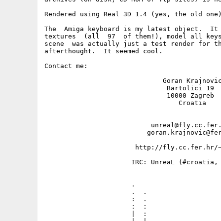
Rendered using Real 3D 1.4 (yes, the old one)
The  Amiga keyboard is my latest object.  It 
textures  (all  97  of them!), model all keys
scene  was actually just a test render for th
afterthought.  It seemed cool.

Contact me: 

                              Goran Krajnovic
                               Bartolici 19

                               10000 Zagreb

                                  Croatia

                           unreal@fly.cc.fer.
                          goran.krajnovic@fer
                       http://fly.cc.fer.hr/~
                      IRC: UnreaL (#croatia, 
                      .                      
                      .  .                   
                      :  .                   
                      :  :                   
                      |  :                   