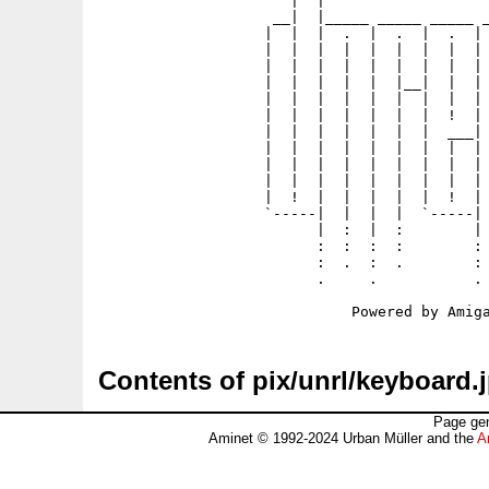
                      |  |                   
                    __|  |_____ _____ _____ _
                   |  |  |  .  |  .  |  .  | 
                   |  |  |  |  |  |  |  |  | 
                   |  |  |  |  |  |  |  |  | 
                   |  |  |  |  |  |__|  |  | 
                   |  |  |  |  |  |  |  |  | 
                   |  |  |  |  |  |  |  !  | 
                   |  |  |  |  |  |  |  ___| 
                   |  |  |  |  |  |  |  |  | 
                   |  |  |  |  |  |  |  |  | 
                   |  |  |  |  |  |  |  |  | 
                   |  !  |  |  |  |  |  !  | 
                   `-----|  |  |  |  `-----| 
                         |  :  |  :        | 
                         :  :  :  :        : 
                         :  .  :  .        : 
                         .     .           . 
Contents of pix/unrl/keyboard.
Page gen
Aminet © 1992-2024 Urban Müller and the
A