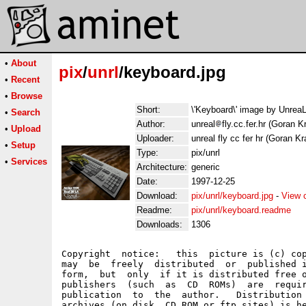
•
About
pix
/
unrl
/keyboard.jpg
•
Recent
•
Browse
Short:
\'Keyboard\' image by Unrea
•
Search
Author:
unreal
fly.cc.fer.hr (Goran K
•
Upload
Uploader:
unreal fly cc fer hr (Goran Kr
•
Setup
Type:
pix/unrl
•
Services
Architecture:
generic
Date:
1997-12-25
Download:
pix/unrl/keyboard.jpg
-
View 
Readme:
pix/unrl/keyboard.readme
Downloads:
1306
Copyright  notice:   this  picture is (c) cop
may  be  freely  distributed  or  published i
form,  but  only  if it is distributed free o
publishers  (such  as  CD  ROMs)  are  requir
publication  to  the  author.   Distribution 
archives (on disk, CD ROM or ftp sites) is he