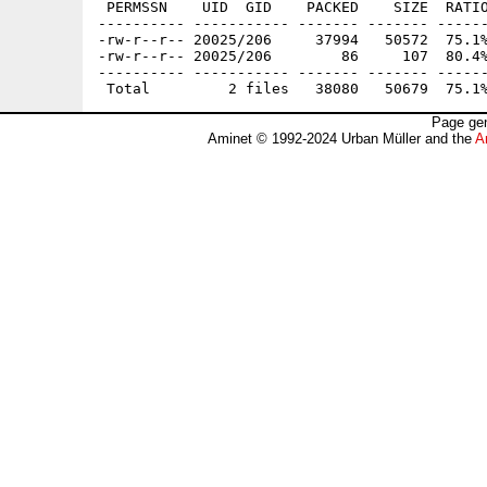
 PERMSSN    UID  GID    PACKED    SIZE  RATIO
---------- ----------- ------- ------- ------
-rw-r--r-- 20025/206     37994   50572  75.1%
-rw-r--r-- 20025/206        86     107  80.4%
---------- ----------- ------- ------- ------
Page gen
Aminet © 1992-2024 Urban Müller and the
A