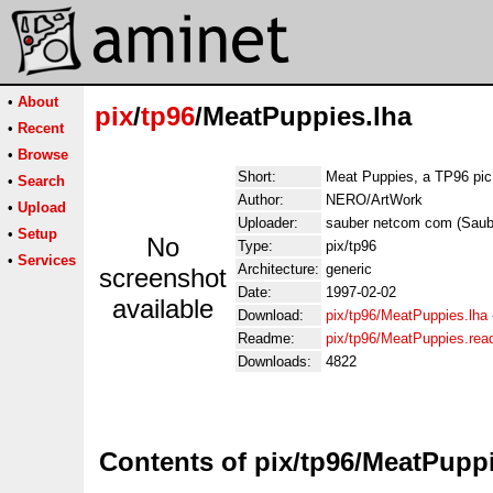
•
About
pix
/
tp96
/MeatPuppies.lha
•
Recent
•
Browse
Short:
Meat Puppies, a TP96 pic
•
Search
Author:
NERO/ArtWork
•
Upload
Uploader:
sauber netcom com (Sau
•
Setup
No
Type:
pix/tp96
•
Services
Architecture:
generic
screenshot
Date:
1997-02-02
available
Download:
pix/tp96/MeatPuppies.lha
Readme:
pix/tp96/MeatPuppies.re
Downloads:
4822
Contents of pix/tp96/MeatPuppi