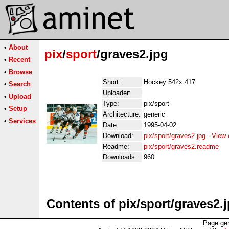
•
About
pix
/
sport
/graves2.jpg
•
Recent
•
Browse
Short:
Hockey 542x 417
•
Search
Uploader:
•
Upload
Type:
pix/sport
•
Setup
Architecture:
generic
•
Services
Date:
1995-04-02
Download:
pix/sport/graves2.jpg
-
View 
Readme:
pix/sport/graves2.readme
Downloads:
960
Contents of pix/sport/graves2.
Page gen