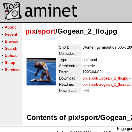
•
About
pix
/
sport
/Gogean_2_flo.jpg
•
Recent
•
Browse
Short:
Women gymnastics 305x 28
•
Search
Uploader:
•
Upload
Type:
pix/sport
•
Setup
Architecture:
generic
•
Services
Date:
1995-04-02
Download:
pix/sport/Gogean_2_flo.jpg
-
Readme:
pix/sport/Gogean_2_flo.rea
Downloads:
938
Contents of pix/sport/Gogean_2
Page gen