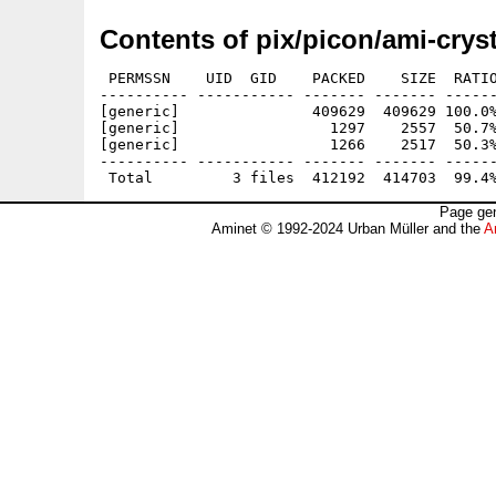
Contents of pix/picon/ami-cryst
 PERMSSN    UID  GID    PACKED    SIZE  RATIO
---------- ----------- ------- ------- ------
[generic]               409629  409629 100.0%
[generic]                 1297    2557  50.7%
[generic]                 1266    2517  50.3%
---------- ----------- ------- ------- ------
Page gen
Aminet © 1992-2024 Urban Müller and the
A