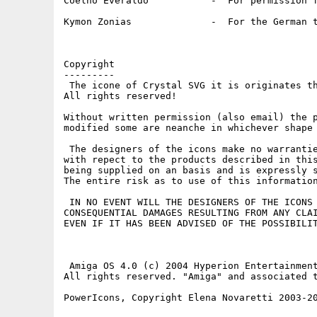
Coelho Everaldo           -  For permission f
Kymon Zonias              -  For the German t
Copyright

---------

 The icone of Crystal SVG it is originates th
All rights reserved!

Without written permission (also email) the p
modified some are neanche in whichever shape 
 The designers of the icons make no warrantie
with repect to the products described in this
being supplied on an basis and is expressly s
The entire risk as to use of this information
 IN NO EVENT WILL THE DESIGNERS OF THE ICONS 
CONSEQUENTIAL DAMAGES RESULTING FROM ANY CLAI
EVEN IF IT HAS BEEN ADVISED OF THE POSSIBILIT
 Amiga OS 4.0 (c) 2004 Hyperion Entertainment
All rights reserved. "Amiga" and associated t