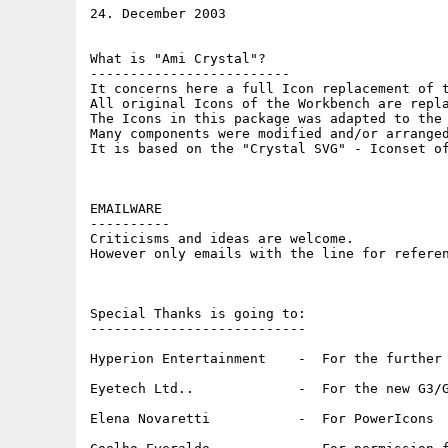
24. December 2003

What is "Ami Crystal"?

-------------------------  

It concerns here a full Icon replacement of t
All original Icons of the Workbench are repla
The Icons in this package was adapted to the 
Many components were modified and/or arranged
It is based on the "Crystal SVG" - Iconset of
EMAILWARE 

----------

Criticisms and ideas are welcome.  

However only emails with the line for referen
Special Thanks is going to:  

---------------------------

Hyperion Entertainment    -  For the further 
Eyetech Ltd..             -  For the new G3/G
Elena Novaretti           -  For PowerIcons 
