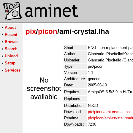
•
About
pix
/
picon
/ami-crystal.lha
•
Recent
•
Browse
Short:
PNG-Icon replacement pa
•
Search
Author:
Giancarlo_Piscitello
Yaho
•
Upload
Uploader:
Giancarlo Piscitello (Gian
•
Setup
Type:
pix/picon
•
Services
Version:
1.1
No
Architecture:
generic
Date:
2005-06-10
screenshot
Requires:
AmigaOS 3.5/3.9 in Hi/Tr
available
Replaces:
--
Distribution:
NoCD
Download:
pix/picon/ami-crystal.lha
Readme:
pix/picon/ami-crystal.rea
Downloads:
7230