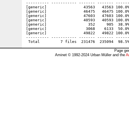
---------- ----------- ------- ------- ------
[generic]                43563   43563 100.0%
[generic]                46475   46475 100.0%
[generic]                47603   47603 100.0%
[generic]                40593   40593 100.0%
[generic]                  352     905  38.9%
[generic]                 3068    6133  50.0%
[generic]                49822   49822 100.0%
---------- ----------- ------- ------- ------
Page gen
Aminet © 1992-2024 Urban Müller and the
A