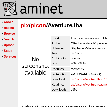
•
About
pix
/
picon
/Aventure.lha
•
Recent
•
Browse
Short:
This is a conversion of 
•
Search
Author:
"Stephane Valade" person
•
Upload
Uploader:
Stephane Valade <persona
•
Setup
Type:
pix/picon
•
Services
No
Architecture:
generic
Date:
2003-06-15
screenshot
Requires:
MorphOS
available
Distribution:
FREEWARE (Aminet)
Download:
pix/picon/Aventure.lha
-
V
Readme:
pix/picon/Aventure.readm
Downloads:
5956
---------------------------------------------
Author of MacOSX icons conversions for MorphO