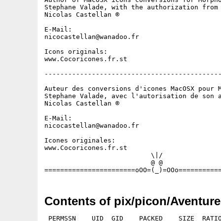
Stephane Valade, with the authorization from 
Nicolas Castellan ®

E-Mail:

nicocastellan@wanadoo.fr

Icons originals:

www.Cocoricones.fr.st

---------------------------------------------
Auteur des conversions d'icones MacOSX pour M
Stephane Valade, avec l'autorisation de son a
Nicolas Castellan ® 

E-Mail:

nicocastellan@wanadoo.fr

Icones originales:

www.Cocoricones.fr.st

                           \|/

                           @ @

Contents of pix/picon/Aventure
 PERMSSN    UID  GID    PACKED    SIZE  RATIO