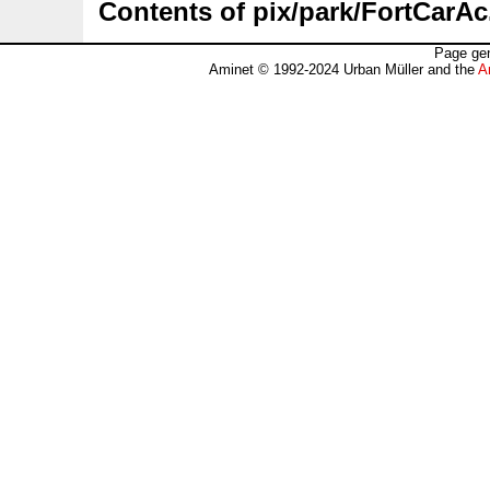
Contents of pix/park/FortCarAc
Page gen
Aminet © 1992-2024 Urban Müller and the
A