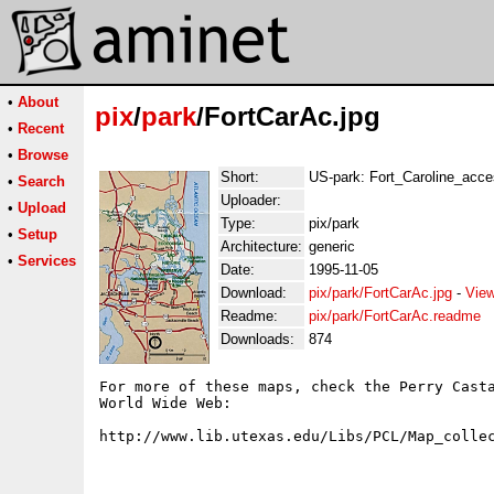
•
About
pix
/
park
/FortCarAc.jpg
•
Recent
•
Browse
Short:
US-park: Fort_Caroline_acc
•
Search
Uploader:
•
Upload
Type:
pix/park
•
Setup
Architecture:
generic
•
Services
Date:
1995-11-05
Download:
pix/park/FortCarAc.jpg
-
View
Readme:
pix/park/FortCarAc.readme
Downloads:
874
For more of these maps, check the Perry Casta
World Wide Web:
