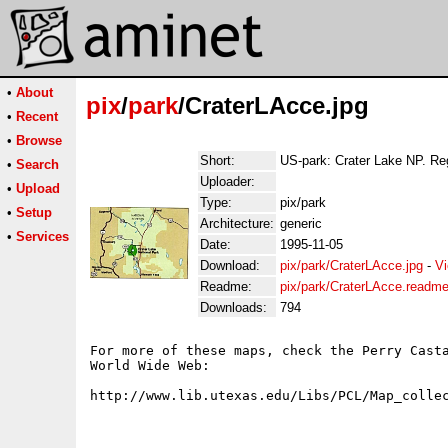
•
About
pix
/
park
/CraterLAcce.jpg
•
Recent
•
Browse
Short:
US-park: Crater Lake NP. Re
•
Search
Uploader:
•
Upload
Type:
pix/park
•
Setup
Architecture:
generic
•
Services
Date:
1995-11-05
Download:
pix/park/CraterLAcce.jpg
-
Vi
Readme:
pix/park/CraterLAcce.readm
Downloads:
794
For more of these maps, check the Perry Casta
World Wide Web:
