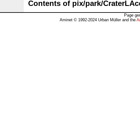
Contents of pix/park/CraterLAc
Page gen
Aminet © 1992-2024 Urban Müller and the
A