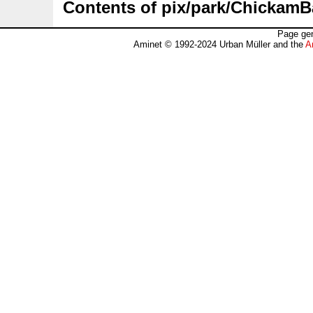
Contents of pix/park/ChickamB
Page gen
Aminet © 1992-2024 Urban Müller and the
A