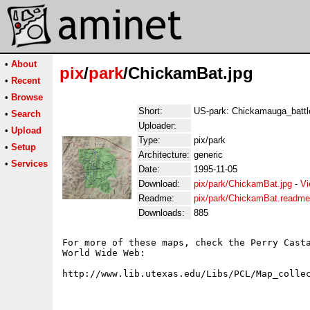
•
About
pix
/
park
/ChickamBat.jpg
•
Recent
•
Browse
Short:
US-park: Chickamauga_battle
•
Search
Uploader:
•
Upload
Type:
pix/park
•
Setup
Architecture:
generic
•
Services
Date:
1995-11-05
Download:
pix/park/ChickamBat.jpg
-
Vi
Readme:
pix/park/ChickamBat.readme
Downloads:
885
For more of these maps, check the Perry Casta
World Wide Web:
