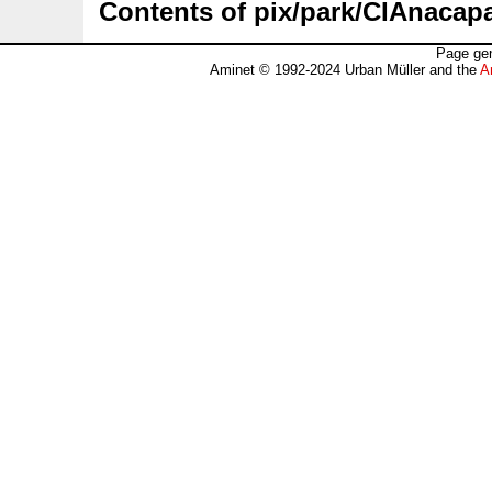
Contents of pix/park/CIAnacapa
Page gen
Aminet © 1992-2024 Urban Müller and the
A