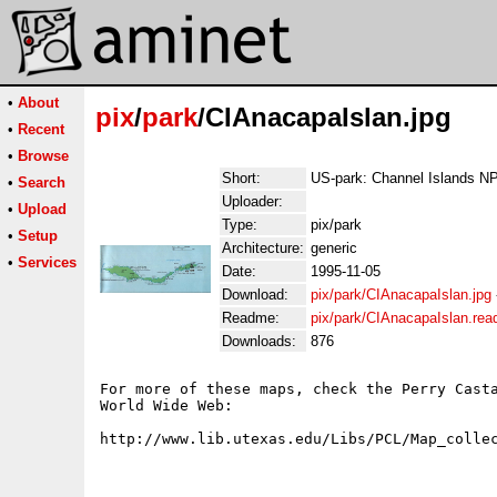
•
About
pix
/
park
/CIAnacapaIslan.jpg
•
Recent
•
Browse
Short:
US-park: Channel Islands NP
•
Search
Uploader:
•
Upload
Type:
pix/park
•
Setup
Architecture:
generic
•
Services
Date:
1995-11-05
Download:
pix/park/CIAnacapaIslan.jpg
Readme:
pix/park/CIAnacapaIslan.re
Downloads:
876
For more of these maps, check the Perry Casta
World Wide Web:
