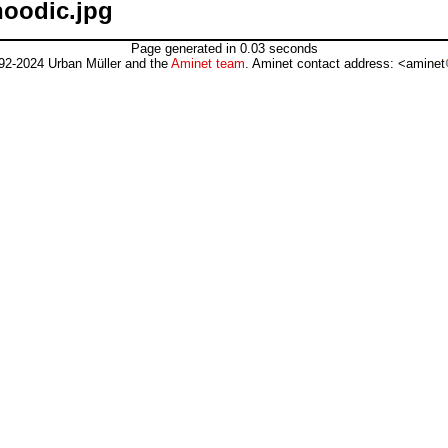
hoodic.jpg
Page generated in 0.03 seconds
92-2024 Urban Müller and the
Aminet team
. Aminet contact address: <aminet