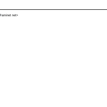
aminet net>