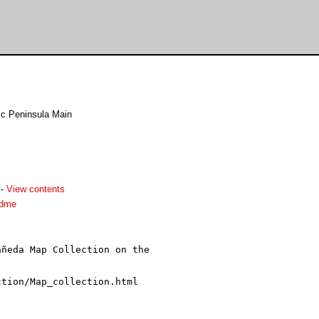
ic Peninsula Main
-
View contents
adme
ñeda Map Collection on the
