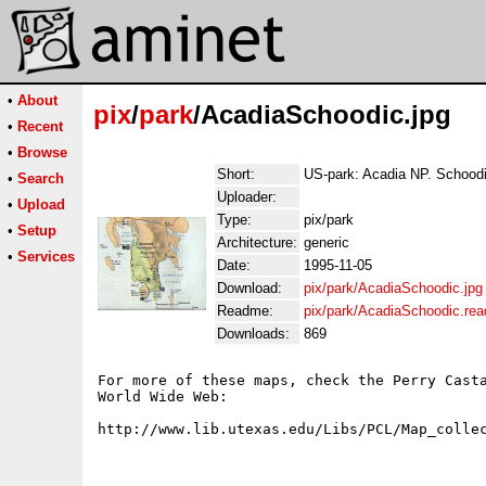
•
About
pix
/
park
/AcadiaSchoodic.jpg
•
Recent
•
Browse
Short:
US-park: Acadia NP. Schood
•
Search
Uploader:
•
Upload
Type:
pix/park
•
Setup
Architecture:
generic
•
Services
Date:
1995-11-05
Download:
pix/park/AcadiaSchoodic.jpg
Readme:
pix/park/AcadiaSchoodic.re
Downloads:
869
For more of these maps, check the Perry Casta
World Wide Web:
