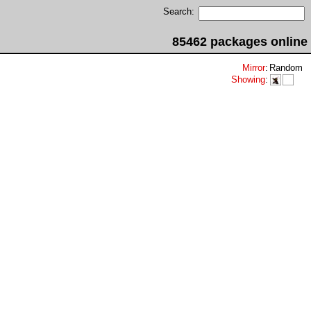
Search:
85462 packages online
Mirror
:
Random
Showing
: