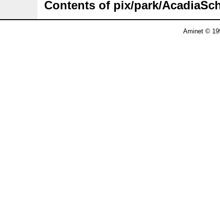
Contents of pix/park/AcadiaSc
Aminet © 19