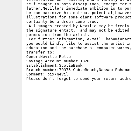
self taught in both disciplines, except for t
father,Neville's immediate ambition is to pur
he can maximize his natrual potential,however
illustrations for some giant software product
certainly be a dream come true. 

 All images created by Neville may be freely 
the signature entact,  and may not be edited 
permission from the artist.

 For further information, e-mail..bahamianart
you would kindly like to assist the artist in
education and the purchase of computer wares,
transfer to:

Owner:Neville Rolle

Savings Account number:1820

Establishment:ScotiaBank 

Branch number:70375 CableBeach,Nassau Bahamas
Comment: pix/nevil

Please don't forget to send your return addre