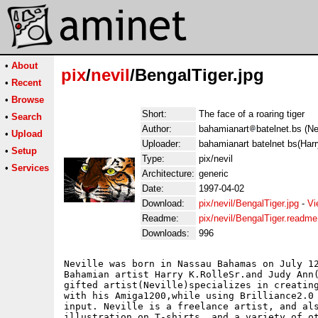
•
About
pix
/
nevil
/BengalTiger.jpg
•
Recent
•
Browse
Short:
The face of a roaring tiger
•
Search
Author:
bahamianart
batelnet.bs (Ne
•
Upload
Uploader:
bahamianart batelnet bs(Harr
•
Setup
Type:
pix/nevil
•
Services
Architecture:
generic
Date:
1997-04-02
Download:
pix/nevil/BengalTiger.jpg
-
Vi
Readme:
pix/nevil/BengalTiger.readme
Downloads:
996
Neville was born in Nassau Bahamas on July 12
Bahamian artist Harry K.RolleSr.and Judy Ann(
gifted artist(Neville)specializes in creating
with his Amiga1200,while using Brilliance2.0 
input. Neville is a freelance artist, and als
illustration on T-shirts, and a variety of ot