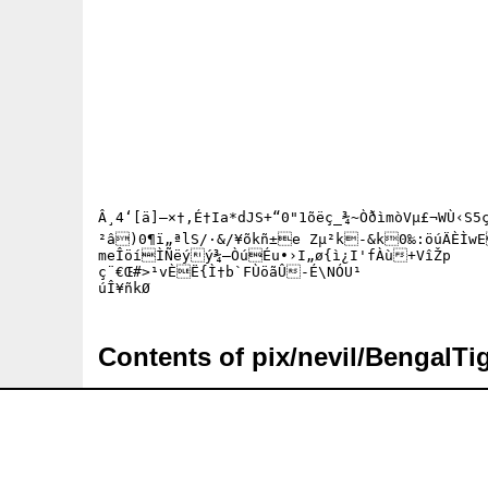
Â¸4‘[ä]–×†,É†Ia*dJS+“0"1õëç_¾~Òðìmò­Vµ£¬WÙ‹S5ç
²â)0¶ï„ªlS/·&/¥õkñ±e Zµ²k-&k0‰:öúÄÈÌwEÇåéµrÆcæ×ºËšœµÎKÒ¢›·˜Så²Ã¹M§1Ô*D—gŠÄÉ\R£Ý½CÚEØ	ì=Cµö{å˜—¡V-
meÎöíÌÑëýý¾—Òú­Éu•›I„ø{ì¿I'fÀù+VîŽp

ç¨€Œ#>¹vÈË{Ì†b`FÙöãÛ-É\NÓU¹

Contents of pix/nevil/BengalTig